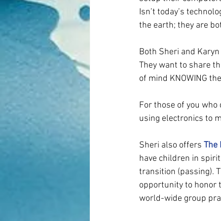
Isn’t today’s technol
the earth; they are b
Both Sheri and Karyn 
They want to share t
of mind KNOWING their 
For those of you who 
using electronics to 
Sheri also offers 
The 
have children in spirit
transition (passing).
opportunity to honor t
world-wide group pray