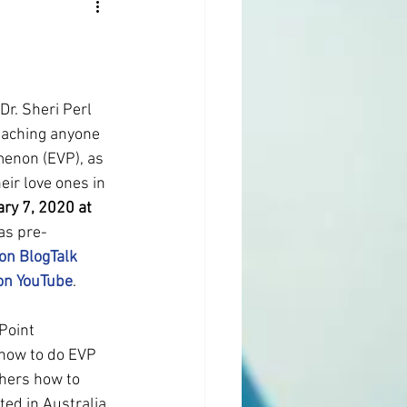
 Dr. Sheri Perl 
eaching anyone 
menon (EVP), as 
ir love ones in 
ary 7, 2020 at 
as pre-
 on BlogTalk 
 on YouTube
.
Point 
 how to do EVP 
thers how to 
ed in Australia. 