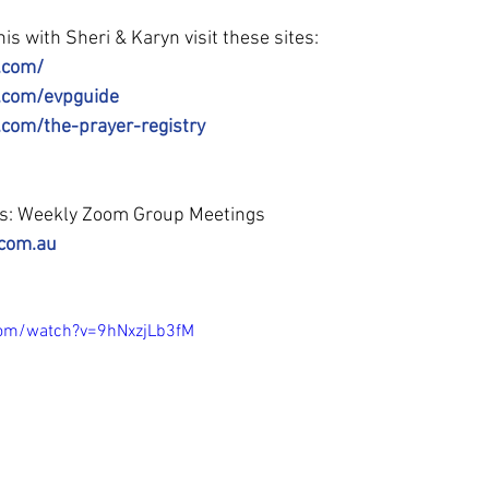
is with Sheri & Karyn visit these sites:
.com/
l.com/evpguide
.com/the-prayer-registry
ss: Weekly Zoom Group Meetings
.com.au
com/watch?v=9hNxzjLb3fM