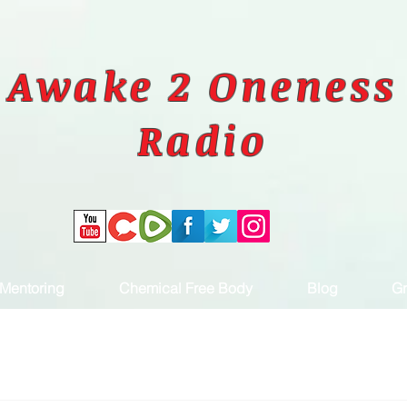
Awake 2 Oneness
Radio
Mentoring
Chemical Free Body
Blog
Gr