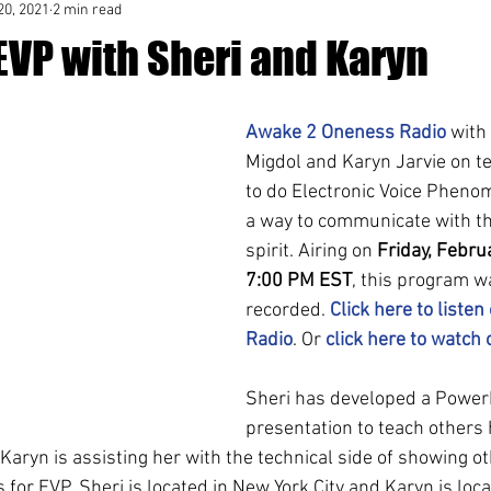
20, 2021
2 min read
EVP with Sheri and Karyn
Awake 2 Oneness Radio
 with
Migdol and Karyn Jarvie on t
to do Electronic Voice Pheno
a way to communicate with the
spirit. Airing on 
Friday, Febru
7:00 PM EST
, this program w
recorded. 
Click here to listen
Radio
. Or 
click here to watch
Sheri has developed a Power
presentation to teach others
Karyn is assisting her with the technical side of showing o
for EVP. Sheri is located in New York City and Karyn is locat