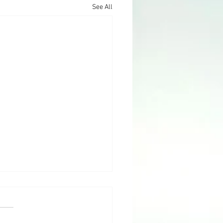
See All