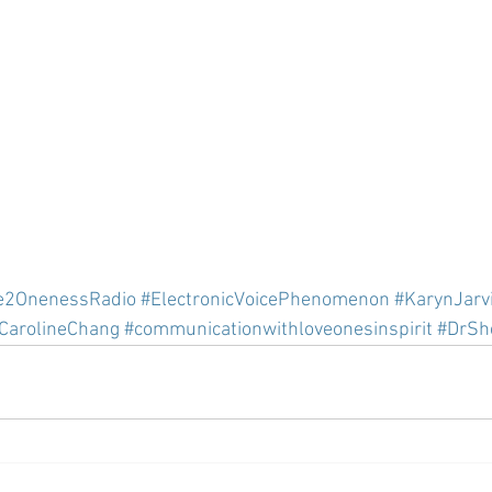
e2OnenessRadio
#ElectronicVoicePhenomenon
#KarynJarv
CarolineChang
#communicationwithloveonesinspirit
#DrSh