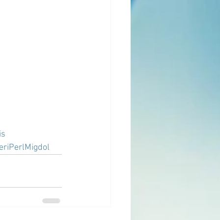
is
eriPerlMigdol