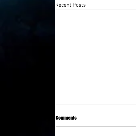
Recent Posts
Comments