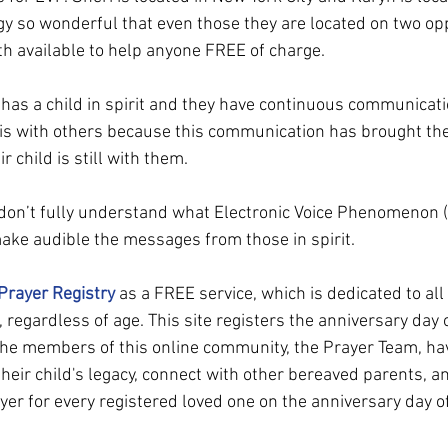
ogy so wonderful that even those they are located on two opp
oth available to help anyone FREE of charge.
has a child in spirit and they have continuous communicati
his with others because this communication has brought t
child is still with them.
don’t fully understand what Electronic Voice Phenomenon (EV
make audible the messages from those in spirit.
Prayer Registry
 as a FREE service, which is dedicated to al
, regardless of age. This site registers the anniversary day o
 The members of this online community, the Prayer Team, ha
heir child's legacy, connect with other bereaved parents, an
er for every registered loved one on the anniversary day of