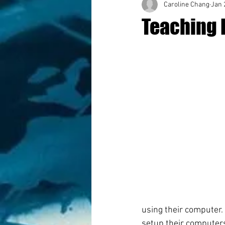
Caroline Chang
Jan 
Teaching 
using their computer. 
setup their computers 