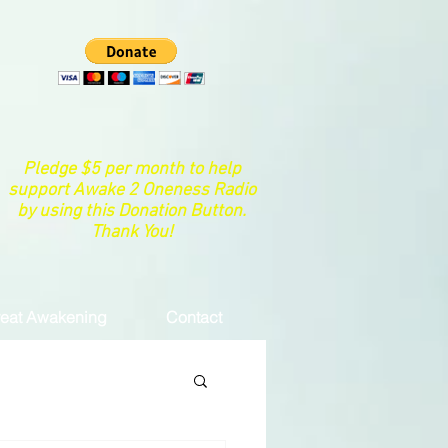
Pledge $5 per month to help
support Awake 2 Oneness Radio
by using this Donation Button.
Thank You!
eat Awakening
Contact