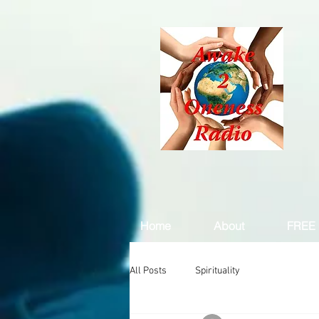
Home
About
FREE 
All Posts
Spirituality