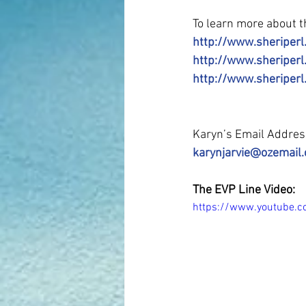
To learn more about th
http://www.sheriperl
http://www.sheriper
http://www.sheriperl
Karyn’s Email Addre
karynjarvie@ozemail
The EVP Line Video:
https://www.youtube.