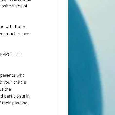
osite sides of 
on with them. 
hem much peace 
P) is, it is 
l parents who 
f your child’s 
ve the 
d participate in 
 their passing.