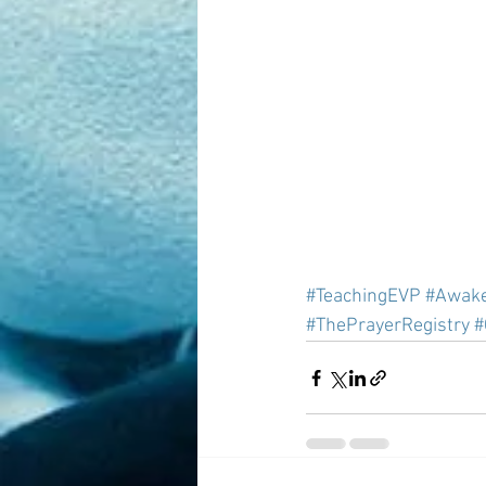
#TeachingEVP
#Awak
#ThePrayerRegistry
#