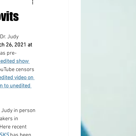
vits
 Dr. Judy 
ch 26, 2021 at 
as pre-
edited show 
ouTube censors 
dited video on 
en to unedited 
. Judy in person 
akers in 
Here recent 
ASKS
 has been 