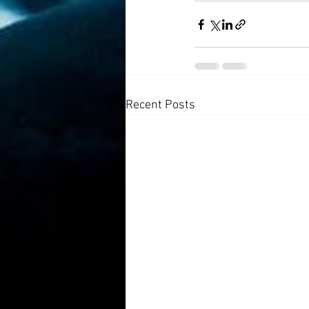
Recent Posts