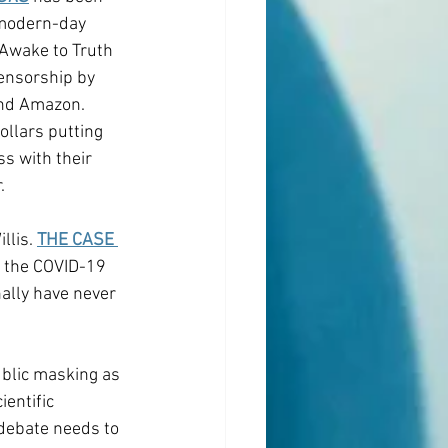
modern-day 
 Awake to Truth 
censorship by 
and Amazon. 
ollars putting 
s with their 
.
lis. 
THE CASE 
m the COVID-19 
nally have never 
ublic masking as 
entific 
debate needs to 