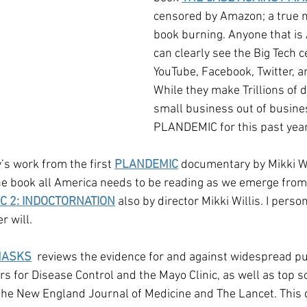
censored by Amazon; a true 
book burning. Anyone that is
can clearly see the Big Tech 
YouTube, Facebook, Twitter, 
While they make Trillions of d
small business out of busines
PLANDEMIC for this past year
dy’s work from the first 
PLANDEMIC
 documentary by Mikki Wil
the book all America needs to be reading as we emerge fro
C 2: INDOCTORNATION
 also by director Mikki Willis. I perso
 will.
MASKS
  reviews the evidence for and against widespread p
s for Disease Control and the Mayo Clinic, as well as top sci
the New England Journal of Medicine and The Lancet. This 