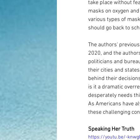
take place without fea
masks on oxygen and 
various types of mask
should go back to scho
The authors' previous
2020, and the authors
politicians and bureau
their cities and stat
behind their decision
is it a dramatic over
desperately needs thi
As Americans have al
these challenging con
Speaking Her Truth
https://youtu.be/-knw