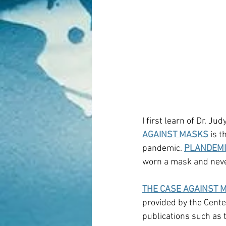
I first learn of Dr. Ju
AGAINST MASKS
 is 
pandemic. 
PLANDEMI
worn a mask and never
THE CASE AGAINST 
provided by the Center
publications such as 