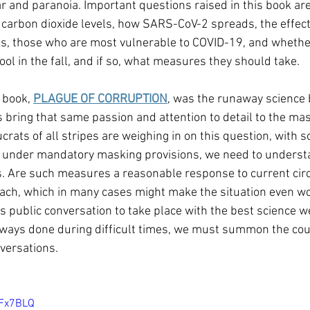
r and paranoia. Important questions raised in this book are 
carbon dioxide levels, how SARS-CoV-2 spreads, the effect
s, those who are most vulnerable to COVID-19, and whether
ol in the fall, and if so, what measures they should take.
 book, 
PLAGUE OF CORRUPTION
, was the runaway science b
 bring that same passion and attention to detail to the mas
crats of all stripes are weighing in on this question, with 
es under mandatory masking provisions, we need to underst
s. Are such measures a reasonable response to current cir
reach, which in many cases might make the situation even w
s public conversation to take place with the best science we
ways done during difficult times, we must summon the cou
versations.
gFx7BLQ