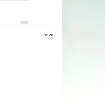
See All