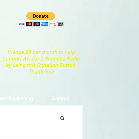
Pledge $5 per month to help
support Awake 2 Oneness Radio
by using this Donation Button.
Thank You!
eat Awakening
Contact