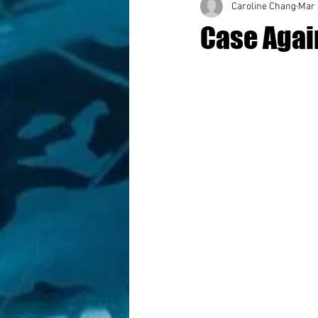
Caroline Chang
Mar 
Case Again