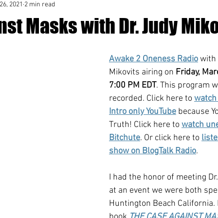
26, 2021
2 min read
st Masks with Dr. Judy Miko
Awake 2 Oneness Radio
 with
Mikovits airing on 
Friday, Mar
7:00 PM EDT
. This program w
recorded. Click here to 
watch 
Intro only YouTube
 because Y
Truth! Click here to 
watch une
Bitchute
. Or click here to 
list
show on BlogTalk Radio
.
I had the honor of meeting Dr
at an event we were both spe
Huntington Beach California. 
book 
THE CASE AGAINST M