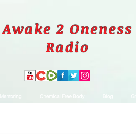
Awake 2 Oneness
Radio
Mentoring
Chemical Free Body
Blog
Gr