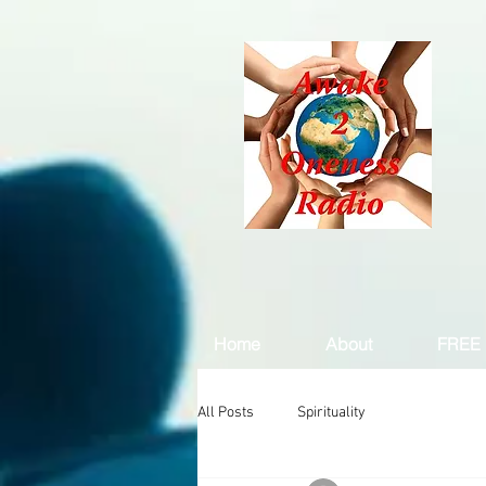
Home
About
FREE 
All Posts
Spirituality