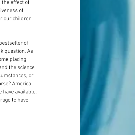
the effect of 
iveness of 
 our children 
estseller of 
k question. As 
some placing 
and the science 
cumstances, or 
orse? America 
 have available. 
rage to have 