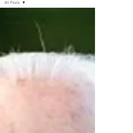
All Posts
All Posts
Spirituality