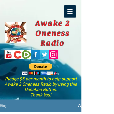
Awake 2
Oneness
Radio
Pledge $5 per month to help support
Awake 2 Oneness Radio by using this
Donation Button.
Thank You!
Blog