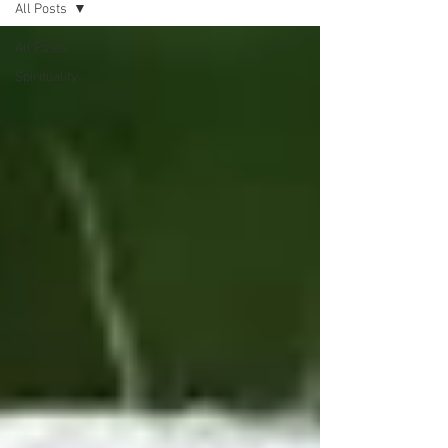
All Posts
All Posts
Spirituality