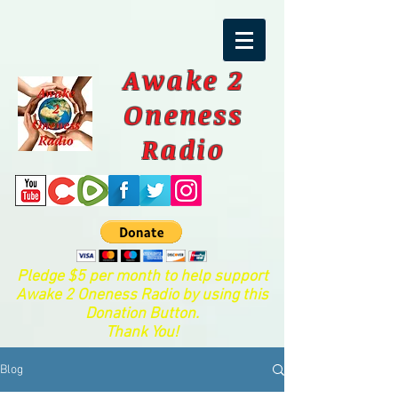
Awake 2
Oneness
Radio
Pledge $5 per month to help support
Awake 2 Oneness Radio by using this
Donation Button.
Thank You!
Blog