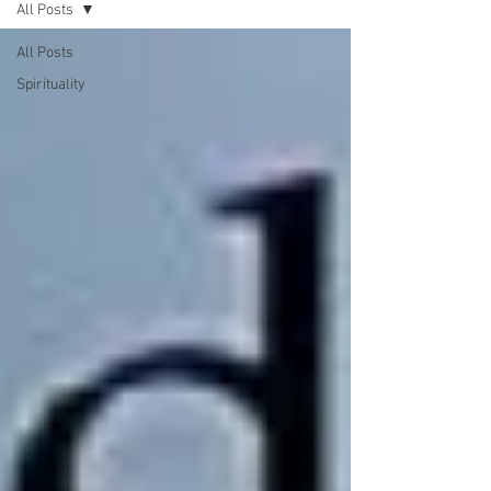
All Posts
All Posts
Spirituality