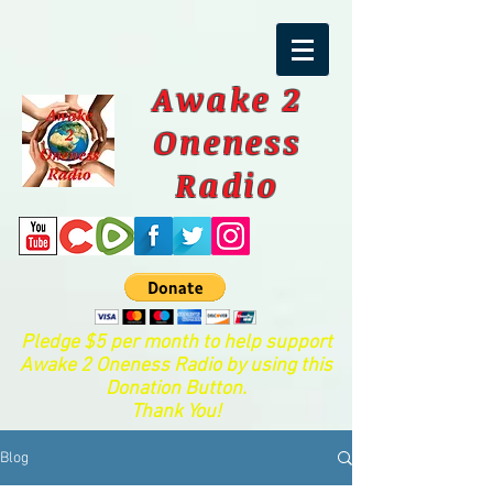
Awake 2
Oneness
Radio
Pledge $5 per month to help support
Awake 2 Oneness Radio by using this
Donation Button.
Thank You!
Blog