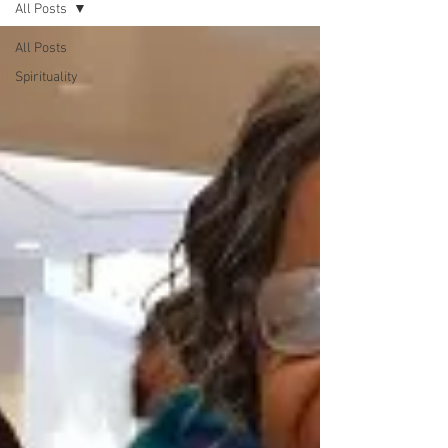
All Posts
All Posts
Spirituality