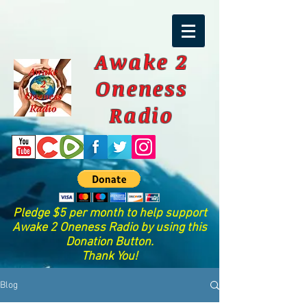
Awake 2
Oneness
Radio
Pledge $5 per month to help support
Awake 2 Oneness Radio by using this
Donation Button.
Thank You!
Blog