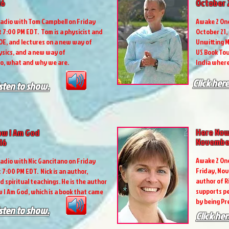
16
October 2
adio with Tom Campbell on Friday
Awake 2 One
t 7:00 PM EDT. Tom is a physicist and
October 21,
OE, and lectures on a new way of
Unwitting M
sics, and a new way of
US Book Tou
o, what and why we are.
India where
Click here
isten to show.
Here Now
now I Am God
November
16
Awake 2 One
adio with Nic Gancitano on Friday
Friday, Nov
 7:00 PM EDT. Nick is an author,
author of R
d spiritual teachings. He is the author
supports pe
w I Am God, which is a book that came
by being P
isten to show.
Click her