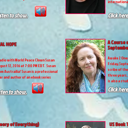
internationa
isten to show.
Click here
A Course 
EAL HOPE
September
Awake 2 Onen
adio with World Peace Clown Susan
Friday,Septe
gust 12, 2016 at 7:00 PM EDT. Susan
scribe of th
m Austrailia! Susan is a professional
three years,
r and author of an ebook series
is also a stu
Click here
isten to show.
eory of Everything)
US Book 