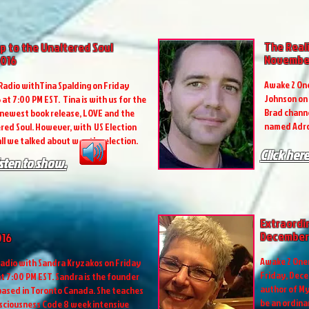
The Real
p to the Unaltered Soul
November
2016
Awake 2 One
adio withTina Spalding on Friday
Johnson on 
at 7:00 PM EST. Tina is with us for the
Brad channe
 newest book release, LOVE and the
named Adro
red Soul. However, with US Election
ll we talked about was the election.
Click here
isten to show.
Extraordi
December 
016
Awake 2 Onen
adio with Sandra Kryzakos on Friday
Friday, Decem
t 7:00 PM EST. Sandra is the founder
author of My
 based in Toronto Canada. She teaches
be an ordin
nsciousness Code 8 week intensive