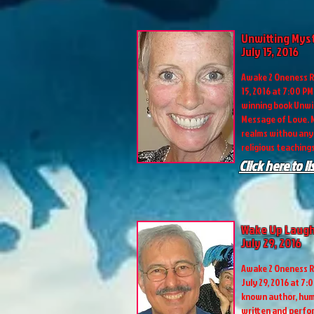
Unwitting Mys
July 15, 2016
Awake 2 Oneness R
15, 2016 at 7:00 P
winning book Unwit
Message of Love. M
realms withou any 
religious teachings
Click here to l
Wake Up Laugh
July 29, 2016
Awake 2 Oneness R
July 29, 2016 at 7:
known author, hum
written and perf