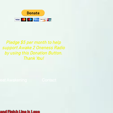
Pledge $5 per month to help
support Awake 2 Oneness Radio
by using this Donation Button.
Thank You!
eat Awakening
Contact
and Finish Line is Love