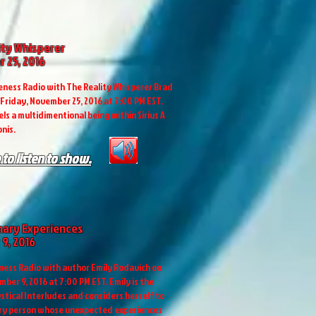
ity Whisperer
 25, 2016
ness Radio with The Reality Whisperer Brad
Friday, November 25, 2016 at 7:00 PM EST.
ls a multidimentional being within Sirius A
nis.
 to listen to show.
nary Experiences
9, 2016
ess Radio with author Emily Rodavich on
ber 9, 2016 at 7:00 PM EST. Emily is the
stical Interludes and considers herself to
ary person whose unexpected experiences