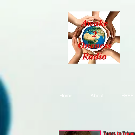
Home
About
FREE 
Tears to Trium