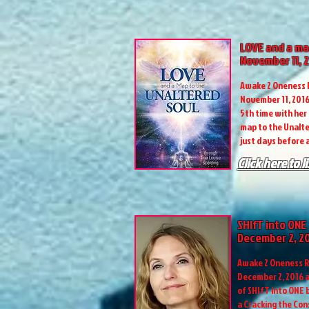
LOVE and a ma
November 11, 
Awake 2 Oneness R
November 11, 2016 
5th time with her
map to the Unalte
just days before a
Click here to l
SHIfT into ONE
December 2, 2
Awake 2 Oneness R
December 2, 2016 a
of SHIfT into ONE
a Cracking the Co