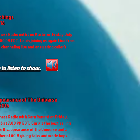
achings
016
ess Radio with Lou Martin on Friday, July
:00 PM EDT. Lou is joining us again Live from
s channeling live and answering caller's
 to listen to show.
pearance of The Universe
 2016
ess Radio with Gary Renard on Friday,
6 at 7:00 PM EDT. Gary is the best selling
e Disappearance of the Universe and a
her of ACIM giving talks and workshops