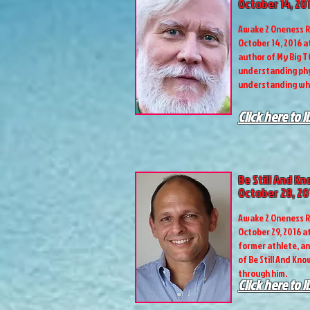
October 14, 20
Awake 2 Oneness R
October 14, 2016 a
author of My Big T
understanding phy
understanding wh
Click here to l
Be Still And K
October 28, 20
Awake 2 Oneness R
October 29, 2016 at
former athlete, an
of Be Still And Kno
through him.
Click here to l