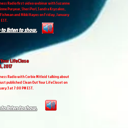
ess Radio first video webinar with Suzanne
nne Puryear, Sheri Perl, Sandra Kryzakos,
Fishman and Nikki Hayes on Friday, January
 EST.
 to listen to show.
 Your LifeClose
3, 2017
ess Radio with Corbie Mitleid talking about
 just published Clean Out Your LifeCloset on
uary 3 at 7:00 PM EST.
 to listen to show.