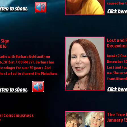
caused her t
isten to show.
Click here
Lost and 
 Sign
December 
2016
Awake 2 Onen
adio with Barbara Goldsmith on
December 30,
, 2016 at 7:00 PM EST. Barbara has
Lost and Fou
astrologer for over 30 years. And
me. She wrot
he started to channel the Pleiadians.
transitioned
Click here
isten to show.
The True 
al Consciousness
January 13
7