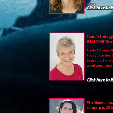
course.
Click here to l
Your Astrology
December 16, 
Awake 2 Oneness R
Friday December 16
been a practicing 
about a year ago s
Click here to l
5th Dimension
January 6, 201