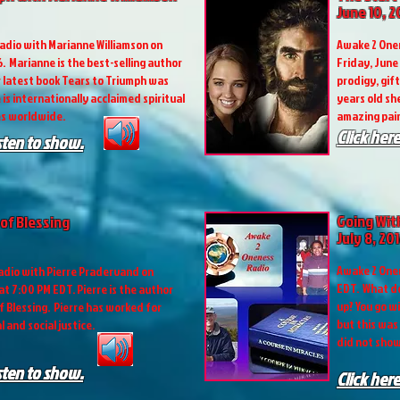
June 10, 2
adio with Marianne Williamson on
Awake 2 Onen
6. Marianne is the best-selling author
Friday, June 
r latest book Tears to Triumph was
prodigy, gif
 is internationally acclaimed spiritual
years old sh
es worldwide.
amazing pain
Click here
isten to show.
Going Wit
of Blessing
July 8, 20
Awake 2 Onen
dio with Pierre Pradervand on
EDT. What d
 at 7:00 PM EDT. Pierre is the author
up? You go w
f Blessing. Pierre has worked for
but this was
 and social justice.
did not show
isten to show.
Click here