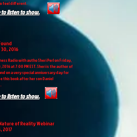
o feel different.
 to listen to show.
Found
30, 2016
ess Radio with autho Sheri Perl on Friday,
 2016 at 7:00 PM EST. Sheri is the author of
nd on a very special anniversary day for
e this book after her son Daniel
.
 to listen to show.
Nature of Reality Webinar
, 2017