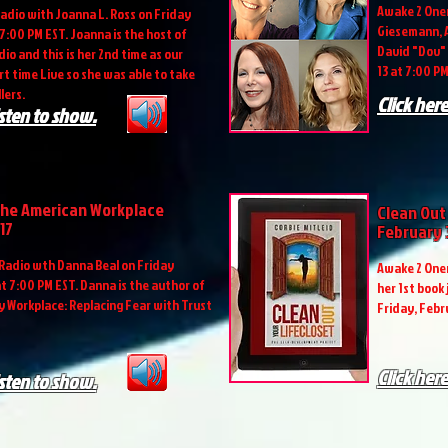
Awake 2 Onen
adio with Joanna L. Ross on Friday
Giesemann, A
 7:00 PM EST. Joanna is the host of
David "Dov" 
io and this is her 2nd time as our
13 at 7:00 PM
firt time Live so she was able to take
lers.
Click here
isten to show.
the American Workplace
Clean Out
17
February
Radio wth Danna Beal on Friday
Awake 2 Onen
at 7:00 PM EST. Danna is the author of
her 1st book
 Workplace: Replacing Fear with Trust
Friday, Febr
Click here
isten to show.