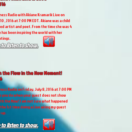
016
ess Radio with Akiane Kramarik Live on
10 , 2016 at 7:00 PM EDT. Akiane was a child
ted artist and poet. From the time she was 4
e has been inspiring the world with her
tings.
 to listen to show.
h the Flow in the Now Moment!
16
ess Radio on Friday, July 8, 2016 at 7:00 PM
o you do when your guest does not show
ith the flow! I am not sure what happened
 the 1st time doing a Live airing my guest
 up.
 to listen to show.