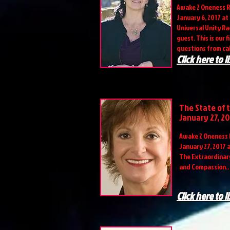
Awake 2 Oneness R
January 6, 2017 at
Universal Unity Rad
guest. This is our 
questions from cal
Click here to l
The State of 
January 27, 20
Awake 2 Oneness 
January 27, 2017 
The Extraordinary
and Compassion..
Click here to l