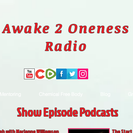
Awake 2 Oneness
Radio
Mentoring
Chemical Free Body
Blog
Gr
Show Episode Podcasts
ph with Marianne Williamson
The Start 