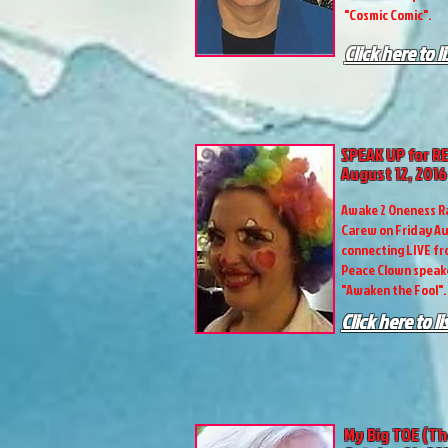
"Cosmic Comic".
Click here to l
SPEAK UP for R
August 12, 2016
Awake 2 Oneness R
Carew on Friday Au
connecting LIVE fro
Peace Clown speake
"Awaken the Fool".
Click here to l
My Big TOE (Th