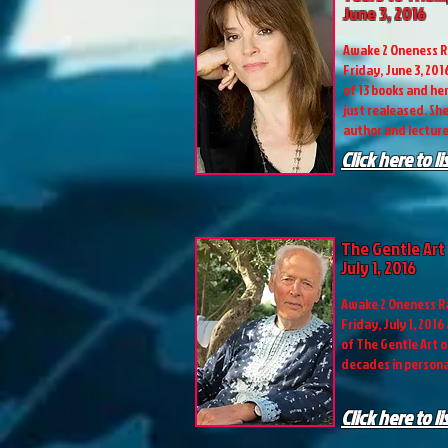
June 3, 2016
Awake 2 Oneness R
Friday, June 3, 201
of 13 books and he
just realeased. She
author and lectur
Click here to l
The Gentle Art 
July 1, 2016
Awake 2 Oneness Ra
Friday, July 1, 2016
of The Gentle Art o
decades in personal
Click here to l