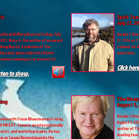
tic
Spirit Te
July 22, 2
adio with Mary Reed on Friday, July
Awake 2 Onen
M EDT. Mary is the author of an award
22, 2016 at 7
ting Mystic: Evolution of The
Ireland, He i
ary was given sight into Divine
questions.
understanding of, or interest in,
.
Click here
isten to show.
The Disap
ing
August 5,
Awake 2 Onen
adio with Steve Bhaerman on Friday,
August 5, 201
00 PM EDT. Steve is an internationally
author of Th
orist, and workshop leader. He has
leading teac
orm as Swami Beyondananda the