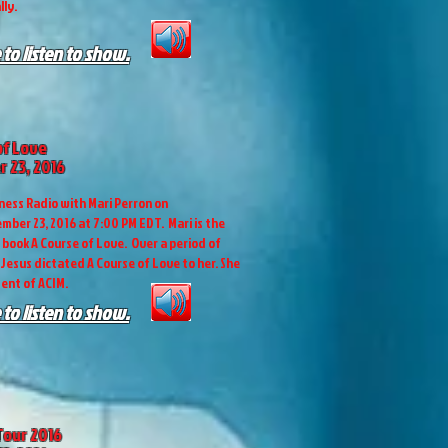
lly.
 to listen to show.
of Love
 23, 2016
ess Radio with Mari Perron on
mber 23, 2016 at 7:00 PM EDT. Mari is the
e book A Course of Love. Over a period of
 Jesus dictated A Course of Love to her. She
dent of ACIM.
 to listen to show.
Tour 2016