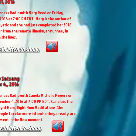
1, 2016
ness Radio with Mary Reed on Friday,
 2016 at 7:00 PM EDT. Mary is the author of
ystic and she had just completed her 2016
r from the remote Himalayan nunnery in
 she lives.
 to listen to show.
 Satsang
 4,, 2016
ness Radio with Canela Michelle Meyers on
ember 4, 2016 at 7:00 PM EDT. Canela is the
ight Here, Right Now Meditations. She
ople to relax more into who theyalready are
resent in the Now moment.
e to listen to show.