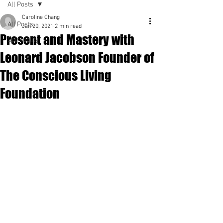
All Posts
Caroline Chang
All Posts
Jan 20, 2021
2 min read
Present and Mastery with
Spirituality
Leonard Jacobson Founder of
The Conscious Living
Foundation