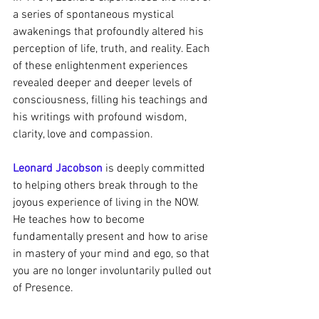
a series of spontaneous mystical 
awakenings that profoundly altered his 
perception of life, truth, and reality. Each 
of these enlightenment experiences 
revealed deeper and deeper levels of 
consciousness, filling his teachings and 
his writings with profound wisdom, 
clarity, love and compassion.
Leonard Jacobson
 is deeply committed 
to helping others break through to the 
joyous experience of living in the NOW. 
He teaches how to become 
fundamentally present and how to arise 
in mastery of your mind and ego, so that 
you are no longer involuntarily pulled out 
of Presence.