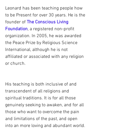
Leonard has been teaching people how 
to be Present for over 30 years. He is the 
founder of 
The Conscious Living 
Foundation
, a registered non-profit 
organization. In 2005, he was awarded 
the Peace Prize by Religious Science 
International, although he is not 
affiliated or associated with any religion 
or church.
His teaching is both inclusive of and 
transcendent of all religions and 
spiritual traditions. It is for all those 
genuinely seeking to awaken, and for all 
those who want to overcome the pain 
and limitations of the past, and open 
into an more loving and abundant world.