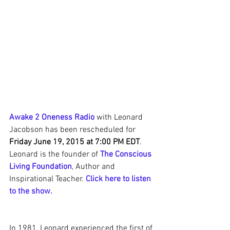
Awake 2 Oneness Radio
 with Leonard 
Jacobson has been rescheduled for
Friday June 19, 2015 at 7:00 PM EDT
.  
Leonard is the founder of 
The Conscious 
Living Foundation
, Author and 
Inspirational Teacher. 
Click here to listen 
to the show
.
In 1981, Leonard experienced the first of 