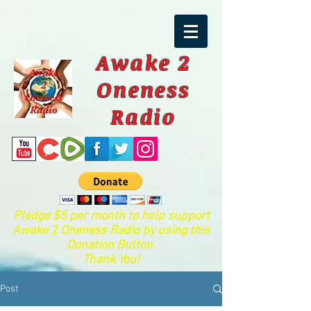
Awake 2
Oneness
Radio
Pledge $5 per month to help support
Awake 2 Oneness Radio by using this
Donation Button.
Thank You!
Post