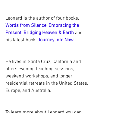
Leonard is the author of four books, 
Words from Silence
, 
Embracing the 
Present
, 
Bridging Heaven & Earth
 and 
his latest book, 
Journey into Now
.
He lives in Santa Cruz, California and 
offers evening teaching sessions, 
weekend workshops, and longer 
residential retreats in the United States, 
Europe, and Australia.
To learn more about Leonard you can 
visit his website:
http://www.leonardjacobson.com/