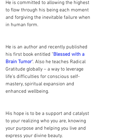
He is committed to allowing the highest 
to flow through his being each moment 
and forgiving the inevitable failure when 
in human form.
He is an author and recently published 
his first book entitled "
Blessed with a 
Brain Tumor
". Also he teaches Radical 
Gratitude globally – a way to leverage 
life’s difficulties for conscious self-
mastery, spiritual expansion and 
enhanced wellbeing.
His hope is to be a support and catalyst 
to your realizing who you are, knowing 
your purpose and helping you live and 
express your divine beauty.