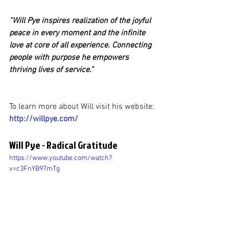
“Will Pye inspires realization of the joyful 
peace in every moment and the infinite 
love at core of all experience. Connecting 
people with purpose he empowers 
thriving lives of service."
To learn more about Will visit his website:
http://willpye.com/
Will Pye - Radical Gratitude
https://www.youtube.com/watch?
v=c3FnYB97mTg