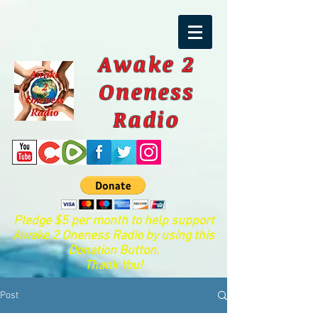
Awake 2
Oneness
Radio
Pledge $5 per month to help support
Awake 2 Oneness Radio by using this
Donation Button.
Thank You!
Post