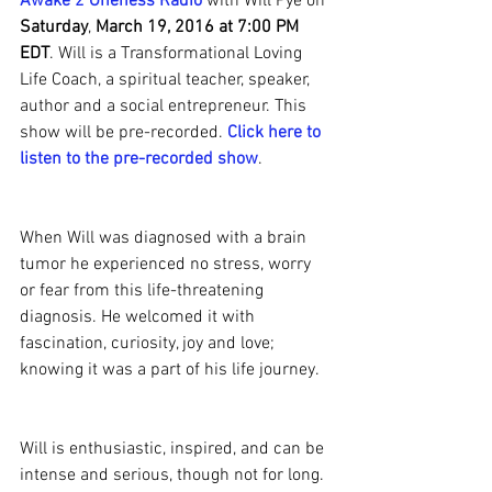
Awake 2 Oneness Radio
 with Will Pye on 
Saturday
, 
March 19, 2016 at 7:00 PM 
EDT
. Will is a Transformational Loving 
Life Coach, a spiritual teacher, speaker, 
author and a social entrepreneur. This 
show will be pre-recorded. 
Click here to 
listen to the pre-recorded show
.
When Will was diagnosed with a brain 
tumor he experienced no stress, worry 
or fear from this life-threatening 
diagnosis. He welcomed it with 
fascination, curiosity, joy and love; 
knowing it was a part of his life journey.
Will is enthusiastic, inspired, and can be 
intense and serious, though not for long. 