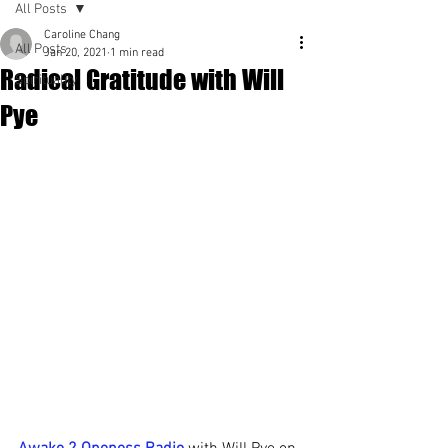
All Posts
Caroline Chang
All Posts
Jan 20, 2021
1 min read
Radical Gratitude with Will
Spirituality
Pye