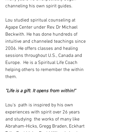
channeling his own spirit guides.
Lou studied spiritual counseling at 
Agape Center under Rev. Dr Michael 
Beckwith. He has done hundreds of 
intuitive and channeled teachings since 
2006. He offers classes and healing 
sessions throughout U.S., Canada and 
Europe.  He is a Spiritual Life Coach 
helping others to remember the within 
them.
"Life is a gift. It opens from within!"
Lou’s  path is inspired by his own 
experiences with spirit over 26 years 
and studying  the works of many like 
Abraham-Hicks, Gregg Braden, Eckhart 