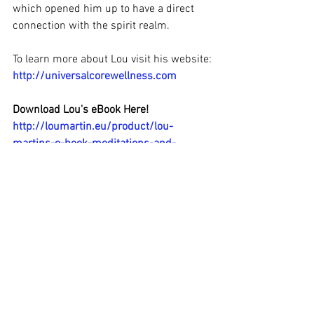
which opened him up to have a direct 
connection with the spirit realm.
To learn more about Lou visit his website:
http://universalcorewellness.com
Download Lou's eBook Here!
http://loumartin.eu/product/lou-
martins-e-book-meditations-and-
poems/
#Awake2OnenessRadio
#LouMartin
#KundaliniAwakening
#LivefromIreland
#MichaelBeckwith
#channellive
#spiritguides
#SpiritualLifeCoach
#SpiritualJourney
#soulsearching
#Krishnamurti
#spiritrealm
#CarolineChang