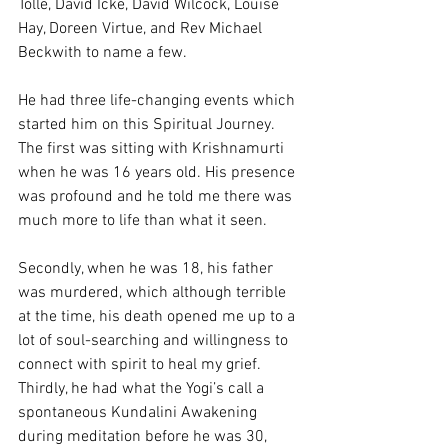
Tolle, David Icke, David Wilcock, Louise 
Hay, Doreen Virtue, and Rev Michael 
Beckwith to name a few.
He had three life-changing events which 
started him on this Spiritual Journey. 
The first was sitting with Krishnamurti 
when he was 16 years old. His presence 
was profound and he told me there was 
much more to life than what it seen.
Secondly, when he was 18, his father 
was murdered, which although terrible 
at the time, his death opened me up to a 
lot of soul-searching and willingness to 
connect with spirit to heal my grief.
Thirdly, he had what the Yogi’s call a 
spontaneous Kundalini Awakening 
during meditation before he was 30, 