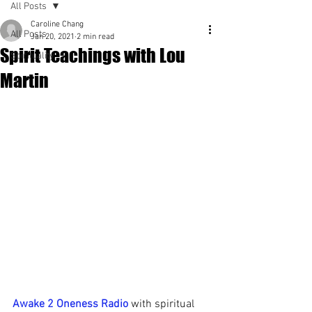
All Posts
Caroline Chang
All Posts
Jan 20, 2021
2 min read
Spirit Teachings with Lou
Spirituality
Martin
Awake 2 Oneness Radio
 with spiritual 