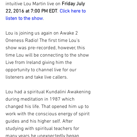
intuitive Lou Martin live on 
Friday July 
22, 2016 at 7:00 PM EDT
. 
Click here to 
listen to the show
.
Lou is joining us again on Awake 2 
Oneness Radio! The first time Lou's 
show was pre-recorded, however, this 
time Lou will be connecting to the show 
Live from Ireland giving him the 
opportunity to channel live for our 
listeners and take live callers.
Lou had a spiritual Kundalini Awakening 
during meditation in 1987 which 
changed his life. That opened him up to 
work with the conscious energy of spirit 
guides and his higher self. After 
studying with spiritual teachers for 
many years he unexpectedly began 