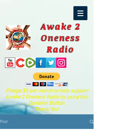
Awake 2
Oneness
Radio
Pledge $5 per month to help support
Awake 2 Oneness Radio by using this
Donation Button.
Thank You!
Post