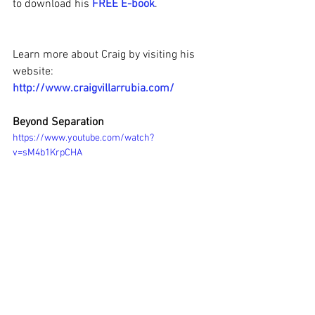
to download his 
FREE E-book
.
Learn more about Craig by visiting his 
website:
http://www.craigvillarrubia.com/
Beyond Separation
https://www.youtube.com/watch?
v=sM4b1KrpCHA
#AwakentoPeace
#CraigVillarrubia
#Awake2OnenessRadio
#NondualTeachings
#ACourseinMiracles
#IAMLove