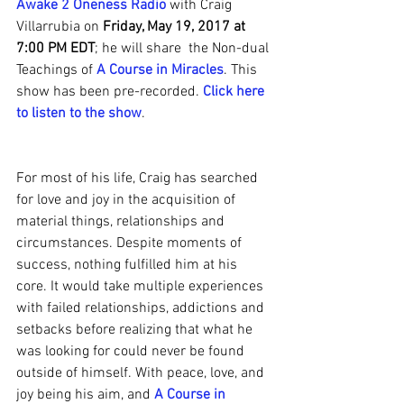
Awake 2 Oneness Radio
 with Craig 
Villarrubia on 
Friday, May 19, 2017 at 
7:00 PM EDT
; he will share  the Non-dual 
Teachings of 
A Course in Miracles
. This 
show has been pre-recorded. 
Click here 
to listen to the show
.
For most of his life, Craig has searched 
for love and joy in the acquisition of 
material things, relationships and 
circumstances. Despite moments of 
success, nothing fulfilled him at his 
core. It would take multiple experiences 
with failed relationships, addictions and 
setbacks before realizing that what he 
was looking for could never be found 
outside of himself. With peace, love, and 
joy being his aim, and 
A Course in 