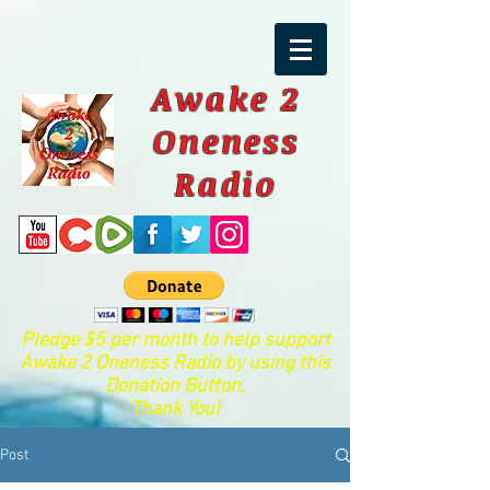
Awake 2
Oneness
Radio
Pledge $5 per month to help support
Awake 2 Oneness Radio by using this
Donation Button.
Thank You!
Post