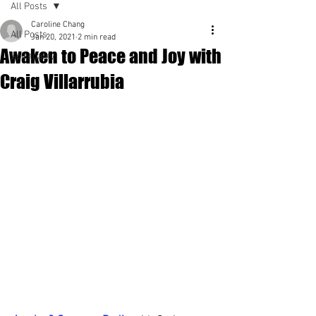
All Posts
Caroline Chang
All Posts
Jan 20, 2021
2 min read
Awaken to Peace and Joy with
Spirituality
Craig Villarrubia