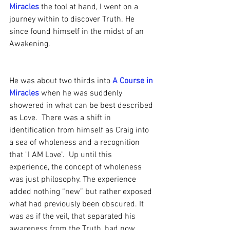
Miracles
 the tool at hand, I went on a 
journey within to discover Truth. He 
since found himself in the midst of an 
Awakening.
He was about two thirds into 
A Course in 
Miracles
 when he was suddenly 
showered in what can be best described 
as Love.  There was a shift in 
identification from himself as Craig into 
a sea of wholeness and a recognition 
that "I AM Love".  Up until this 
experience, the concept of wholeness 
was just philosophy. The experience 
added nothing “new” but rather exposed 
what had previously been obscured. It 
was as if the veil, that separated his 
awareness from the Truth, had now 