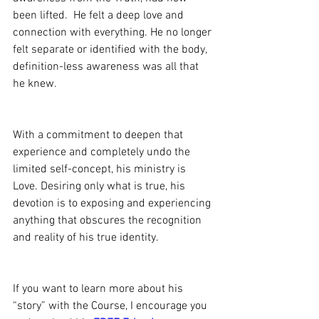
been lifted.  He felt a deep love and 
connection with everything. He no longer 
felt separate or identified with the body, 
definition-less awareness was all that 
he knew.
With a commitment to deepen that 
experience and completely undo the 
limited self-concept, his ministry is 
Love. Desiring only what is true, his 
devotion is to exposing and experiencing 
anything that obscures the recognition 
and reality of his true identity.
If you want to learn more about his 
“story” with the Course, I encourage you 