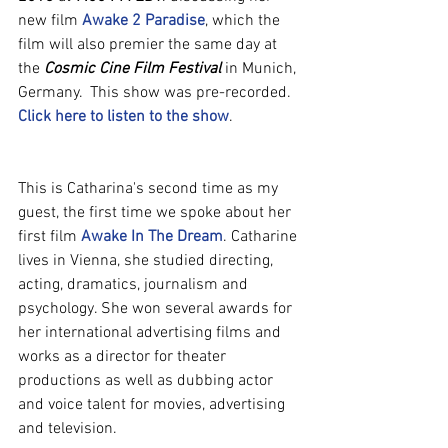
new film 
Awake 2 Paradise
, which the 
film will also premier the same day at 
the 
Cosmic Cine Film Festival
 in Munich, 
Germany.  This show was pre-recorded. 
Click here to listen to the show
.
This is Catharina's second time as my 
guest, the first time we spoke about her 
first film 
Awake In The Dream
. Catharine 
lives in Vienna, she studied directing, 
acting, dramatics, journalism and 
psychology. She won several awards for 
her international advertising films and 
works as a director for theater 
productions as well as dubbing actor 
and voice talent for movies, advertising 
and television.