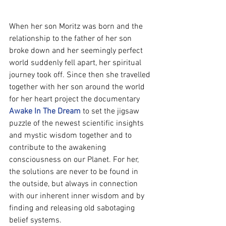
When her son Moritz was born and the 
relationship to the father of her son 
broke down and her seemingly perfect 
world suddenly fell apart, her spiritual 
journey took off. Since then she travelled 
together with her son around the world 
for her heart project the documentary 
Awake In The Dream
 to set the jigsaw 
puzzle of the newest scientific insights 
and mystic wisdom together and to 
contribute to the awakening 
consciousness on our Planet. For her, 
the solutions are never to be found in 
the outside, but always in connection 
with our inherent inner wisdom and by 
finding and releasing old sabotaging 
belief systems.