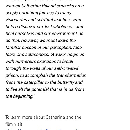
woman Catharina Roland embarks on a 
deeply enriching journey to many 
visionaries and spiritual teachers who 
help rediscover our lost wholeness and 
heal ourselves and our environment. To 
do that, however, we must leave the 
familiar cocoon of our perception, face 
fears and selfishness. "Awake" helps us 
with numerous exercises to break 
through the walls of our self-created 
prison, to accomplish the transformation 
from the caterpillar to the butterfly and 
to live all the potential that is in us from 
the beginning."
To learn more about Catharina and the 
film visit: