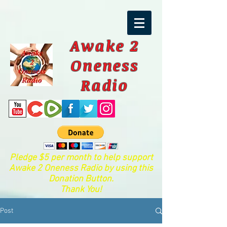
Awake 2
Oneness
Radio
Pledge $5 per month to help support
Awake 2 Oneness Radio by using this
Donation Button.
Thank You!
Post