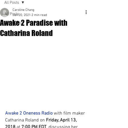
All Posts
Caroline Chang
All Posts
Jan 20, 2021
2 min read
Awake 2 Paradise with
Spirituality
Catharina Roland
Awake 2 Oneness Radio
 with film maker 
Catharina Roland on 
Friday, April 13, 
2018
 at 
7:00 PM EDT
. discussing her 