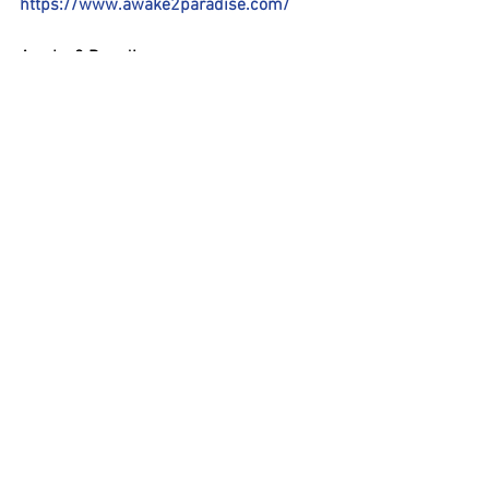
https://www.awake2paradise.com/
Awake 2 Paradise:
https://www.youtube.com/watch?
v=NWC06d5sj_k
#Awake2Paradise
#CatharinaRoland
#Awake2OnenessRadio
#CarolineChang
#filmmaker
#filmproducer
#CosmicCineFilmFestival
#MunichGermany