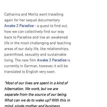
Catharina and Moritz went travelling 
again for her sequel documentary 
Awake 2 Paradise
 - a quest to find out, 
how we can collectively find our way 
back to Paradise and live an awakened 
life in the most challenging and teaching 
areas of our daily life, like relationships, 
parenthood, sexuality and sustainable 
living. The new film 
Awake 2 Paradise
 is 
currently in German, however, it will be 
translated to English very soon.
"Most of our lives are spent in a kind of 
hibernation. We work, but we are 
separate from the source of our being. 
What can we do to wake up? With this in 
mind, single mother and business 