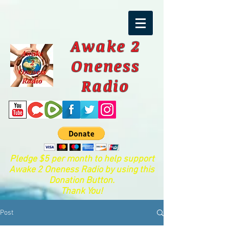
Awake 2
Oneness
Radio
Pledge $5 per month to help support
Awake 2 Oneness Radio by using this
Donation Button.
Thank You!
Post