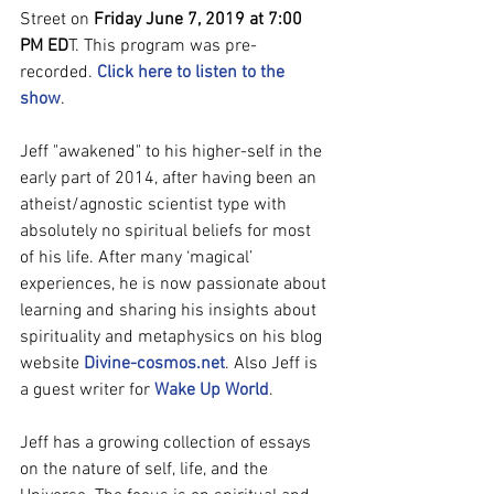
Street on 
Friday June 7, 2019 at 7:00 
PM ED
T. This program was pre-
recorded. 
Click here to listen to the 
show
.
Jeff "awakened" to his higher-self in the 
early part of 2014, after having been an 
atheist/agnostic scientist type with 
absolutely no spiritual beliefs for most 
of his life. After many ‘magical’ 
experiences, he is now passionate about 
learning and sharing his insights about 
spirituality and metaphysics on his blog 
website 
Divine-cosmos.net
. Also Jeff is 
a guest writer for 
Wake Up World
.
Jeff has a growing collection of essays 
on the nature of self, life, and the 