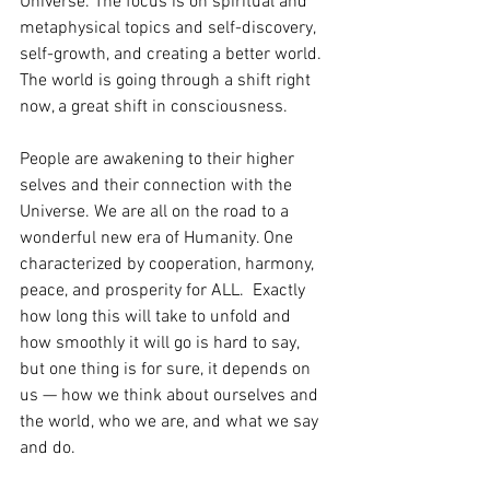
Universe. The focus is on spiritual and 
metaphysical topics and self-discovery, 
self-growth, and creating a better world. 
The world is going through a shift right 
now, a great shift in consciousness.
People are awakening to their higher 
selves and their connection with the 
Universe. We are all on the road to a 
wonderful new era of Humanity. One 
characterized by cooperation, harmony, 
peace, and prosperity for ALL.  Exactly 
how long this will take to unfold and 
how smoothly it will go is hard to say, 
but one thing is for sure, it depends on 
us — how we think about ourselves and 
the world, who we are, and what we say 
and do.