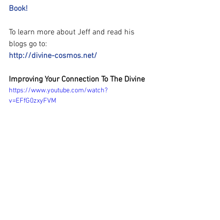
Book!
To learn more about Jeff and read his 
blogs go to:
http://divine-cosmos.net/
Improving Your Connection To The Divine
https://www.youtube.com/watch?
v=EFfG0zxyFVM
#JeffStreet
#DivineCosmos
#Awake2Oneness
#WakeUpWorld
#spiritual
#metaphysical
#QuantumPhysics
#CarolineChang
#HumanitysAwakening