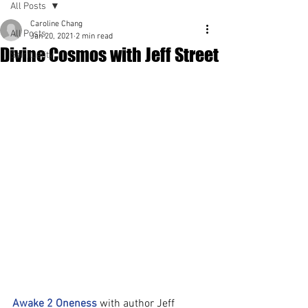
All Posts
Caroline Chang
All Posts
Jan 20, 2021
2 min read
Divine Cosmos with Jeff Street
Spirituality
Awake 2 Oneness
 with author Jeff 