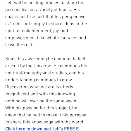
Jeff will be posting articles to share his 
perspective on a variety of topics. His 
goal is not to assert that his perspective 
is "right" but simply to share ideas in the 
spirit of enlightenment, joy, and 
empowerment, take what resonates and 
leave the rest.
Since his awakening he continue to feel 
graced by the Universe. He continues his 
spiritual/metaphysical studies, and his 
understanding continues to grow. 
Discovering what we are is utterly 
magnificent and with this knowing 
nothing will ever be the same again! 
With his passion for this subject, he 
knew that he had to make it his purpose 
to share this knowledge with the world. 
Click here to download Jeff's FREE E-