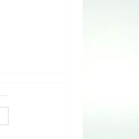
 IS Truth with Dr. LaJoyce