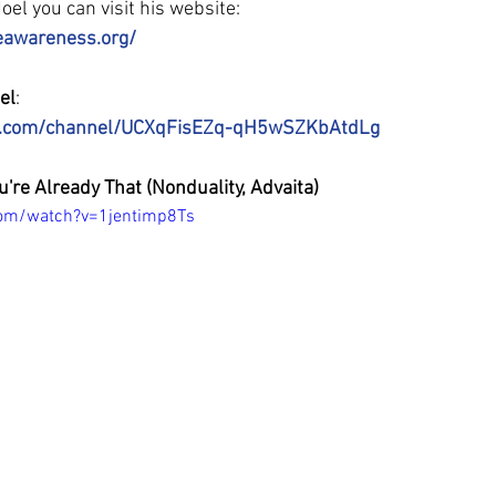
el you can visit his website:
eawareness.org/
el
:
e.com/channel/UCXqFisEZq-qH5wSZKbAtdLg
u're Already That (Nonduality, Advaita)
com/watch?v=1jentimp8Ts