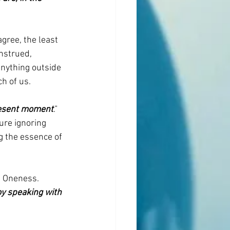
gree, the least 
nstrued, 
nything outside 
h of us.
present moment
.” 
ure ignoring 
g the essence of 
d Oneness. 
oy speaking with 