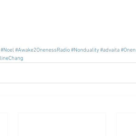
#Noel
#Awake2OnenessRadio
#Nonduality
#advaita
#Onen
lineChang