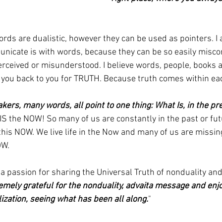
ords are dualistic, however they can be used as pointers. I a
nicate is with words, because they can be so easily misco
rceived or misunderstood. I believe words, people, books a
t you back to you for TRUTH. Because truth comes within eac
ers, many words, all point to one thing: What Is, in the 
, IS the NOW! So many of us are constantly in the past or fut
this NOW. We live life in the Now and many of us are missin
OW.
 a passion for sharing the Universal Truth of nonduality an
remely grateful for the nonduality, advaita message and enj
ization, seeing what has been all along.
"