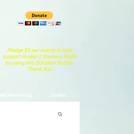
Pledge $5 per month to help
support Awake 2 Oneness Radio
by using this Donation Button.
Thank You!
eat Awakening
Contact