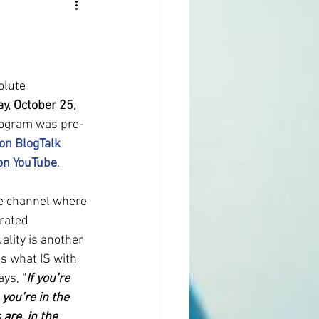
olute 
ay, October 25, 
rogram was pre-
 on BlogTalk 
 on YouTube
.
e channel where 
rated 
ality is another 
s what IS with 
ys, “
If you’re 
 you’re in the 
are, in the 