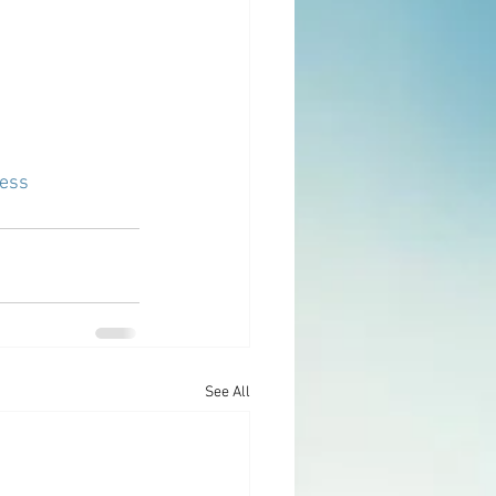
ess
See All