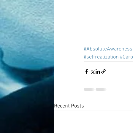
#AbsoluteAwareness
#selfrealization
#Caro
Recent Posts