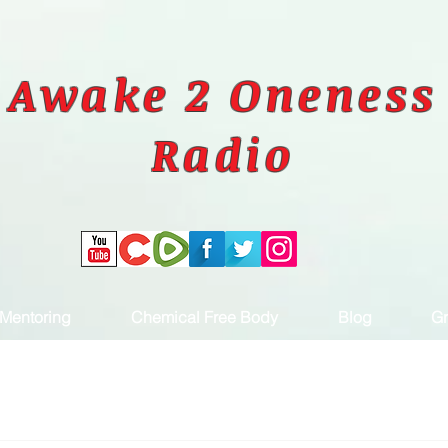
Awake 2 Oneness
Radio
Mentoring
Chemical Free Body
Blog
Gr