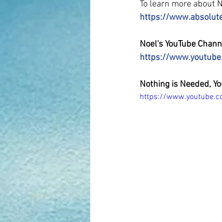
To learn more about No
https://www.absolut
Noel's YouTube Chann
https://www.youtub
Nothing is Needed, Yo
https://www.youtube.