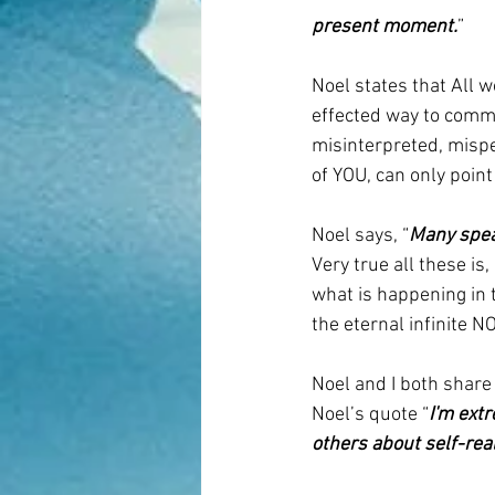
present moment.
” 
Noel states that All w
effected way to commu
misinterpreted, mispe
of YOU, can only poin
Noel says, “
Many speak
Very true all these is
what is happening in 
the eternal infinite N
Noel and I both share
Noel’s quote “
I'm ext
others about self-real