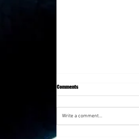
Comments
Write a comment...
Triumph After Lost with Julie Cluff