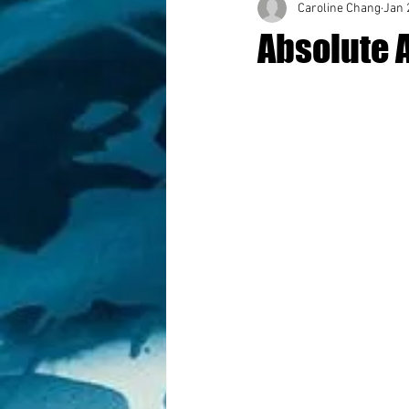
Caroline Chang
Jan 
Absolute 