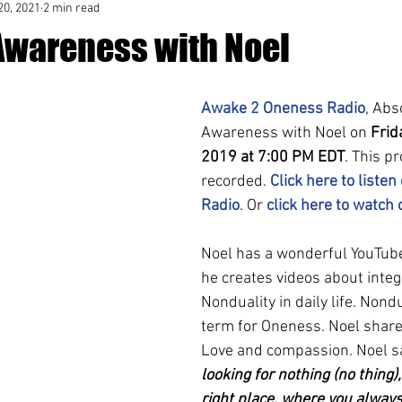
20, 2021
2 min read
Awareness with Noel
Awake 2 Oneness Radio
, Abs
Awareness with Noel on 
Frid
2019 at 7:00 PM EDT
. This p
recorded. 
Click here to listen
Radio
. Or 
click here to watch
Noel has a wonderful YouTub
he creates videos about integ
Nonduality in daily life. Nondu
term for Oneness. Noel share
Love and compassion. Noel sa
looking for nothing (no thing),
right place, where you always 