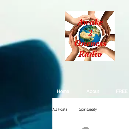
Home
About
FREE 
All Posts
Spirituality