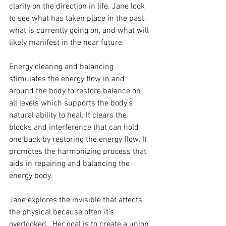
clarity on the direction in life. Jane look 
to see what has taken place in the past, 
what is currently going on, and what will 
likely manifest in the near future.
Energy clearing and balancing 
stimulates the energy flow in and 
around the body to restore balance on 
all levels which supports the body's 
natural ability to heal. It clears the 
blocks and interference that can hold 
one back by restoring the energy flow. It 
promotes the harmonizing process that 
aids in repairing and balancing the 
energy body.
Jane explores the invisible that affects 
the physical because often it's 
overlooked.  Her goal is to create a union 