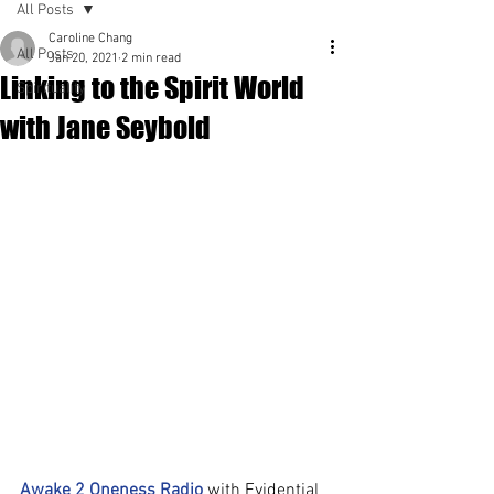
All Posts
Caroline Chang
All Posts
Jan 20, 2021
2 min read
Linking to the Spirit World
Spirituality
with Jane Seybold
Awake 2 Oneness Radio
 with Evidential 