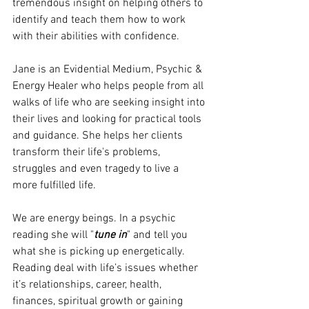
tremendous insight on helping others to 
identify and teach them how to work 
with their abilities with confidence.  
Jane is an Evidential Medium, Psychic & 
Energy Healer who helps people from all 
walks of life who are seeking insight into 
their lives and looking for practical tools 
and guidance. She helps her clients 
transform their life's problems, 
struggles and even tragedy to live a 
more fulfilled life.
We are energy beings. In a psychic 
reading she will "
tune in
" and tell you 
what she is picking up energetically. 
Reading deal with life’s issues whether 
it’s relationships, career, health, 
finances, spiritual growth or gaining 