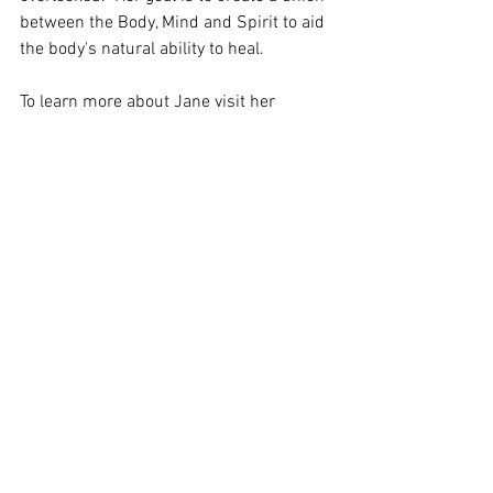
between the Body, Mind and Spirit to aid 
the body's natural ability to heal.  
To learn more about Jane visit her 
website:
https://janeseybold.com/
#LinkingtotheSpiritWorld
#JaneSeybold
#EvidentialMedium
#EnergyHealer
#Psychic
#CarolineChang
#Awake2OnenessRadio
See All
Recent Posts