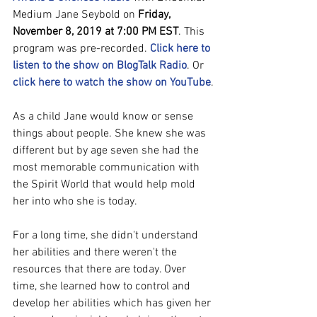
Medium Jane Seybold on 
Friday, 
November 8, 2019 at 7:00 PM EST
. This 
program was pre-recorded. 
Click here to 
listen to the show on BlogTalk Radio
. Or 
click here to watch the show on YouTube
.
As a child Jane would know or sense 
things about people. She knew she was 
different but by age seven she had the 
most memorable communication with 
the Spirit World that would help mold 
her into who she is today. 
For a long time, she didn't understand 
her abilities and there weren't the 
resources that there are today. Over 
time, she learned how to control and 
develop her abilities which has given her 