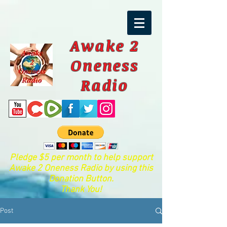
Awake 2
Oneness
Radio
Pledge $5 per month to help support
Awake 2 Oneness Radio by using this
Donation Button.
Thank You!
Post