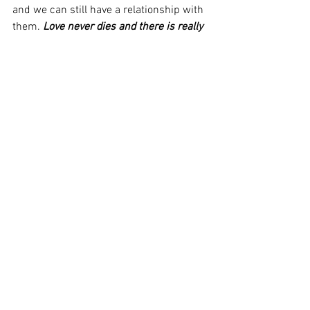
and we can still have a relationship with 
them. 
Love never dies and there is really 
no such thing as death, there is only 
eternal LIFE!
Wishing everyone a very Joyous Holiday 
Season and an Amazing New Year!
Kyle is Still Right Here with Me
https://www.youtube.com/watch?
v=Et1GLe2FjgY
#Awake2OnenessRadio
#KyleChang
#CarolineChang
#PerfectDivineTiming
#MessagesfromSaul
#JohnSmallman