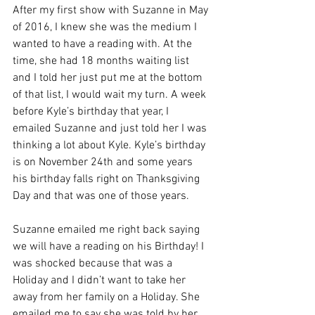
After my first show with Suzanne in May 
of 2016, I knew she was the medium I 
wanted to have a reading with. At the 
time, she had 18 months waiting list 
and I told her just put me at the bottom 
of that list, I would wait my turn. A week 
before Kyle’s birthday that year, I 
emailed Suzanne and just told her I was 
thinking a lot about Kyle. Kyle’s birthday 
is on November 24th and some years 
his birthday falls right on Thanksgiving 
Day and that was one of those years.
Suzanne emailed me right back saying 
we will have a reading on his Birthday! I 
was shocked because that was a 
Holiday and I didn’t want to take her 
away from her family on a Holiday. She 
emailed me to say she was told by her 