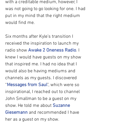
with a creditable medium, however, I 
was not going to go looking for one. I had 
put in my mind that the right medium 
would find me.
Six months after Kyle’s transition I 
received the inspiration to launch my 
radio show 
Awake 2 Oneness Radio
. I 
knew I would have guests on my show 
that inspired me. I had no idea that I 
would also be having mediums and 
channels as my guests. I discovered 
“
Messages from Saul
”, which were so 
inspirational, I reached out to channel 
John Smallman to be a guest on my 
show. He told me about 
Suzanne 
Giesemann
 and recommended I have 
her as a guest on my show.