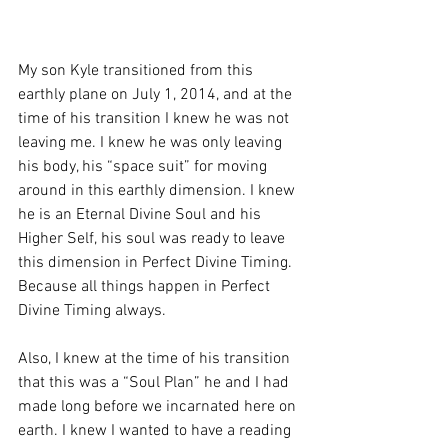
My son Kyle transitioned from this 
earthly plane on July 1, 2014, and at the 
time of his transition I knew he was not 
leaving me. I knew he was only leaving 
his body, his “space suit” for moving 
around in this earthly dimension. I knew 
he is an Eternal Divine Soul and his 
Higher Self, his soul was ready to leave 
this dimension in Perfect Divine Timing. 
Because all things happen in Perfect 
Divine Timing always.
Also, I knew at the time of his transition 
that this was a “Soul Plan” he and I had 
made long before we incarnated here on 
earth. I knew I wanted to have a reading 