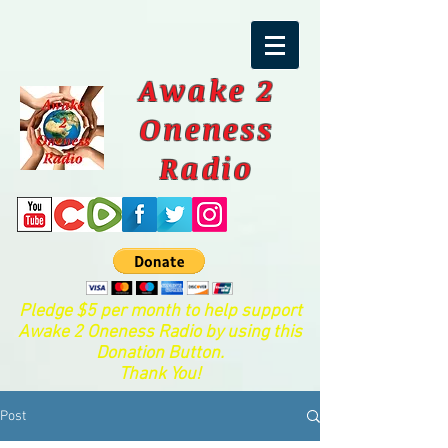
Awake 2
Oneness
Radio
Pledge $5 per month to help support
Awake 2 Oneness Radio by using this
Donation Button.
Thank You!
Post