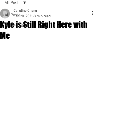
All Posts
Caroline Chang
All Posts
Jan 20, 2021
3 min read
Kyle is Still Right Here with
Spirituality
Me