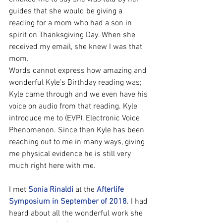
guides that she would be giving a 
reading for a mom who had a son in 
spirit on Thanksgiving Day. When she 
received my email, she knew I was that 
mom.
Words cannot express how amazing and 
wonderful Kyle’s Birthday reading was; 
Kyle came through and we even have his 
voice on audio from that reading. Kyle 
introduce me to (EVP), Electronic Voice 
Phenomenon. Since then Kyle has been 
reaching out to me in many ways, giving 
me physical evidence he is still very 
much right here with me.
I met 
Sonia Rinaldi
 at the 
Afterlife 
Symposium in September of 2018
. I had 
heard about all the wonderful work she 