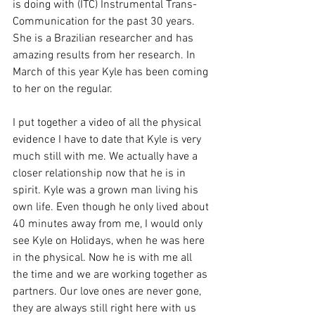
is doing with (ITC) Instrumental Trans-
Communication for the past 30 years. 
She is a Brazilian researcher and has 
amazing results from her research. In 
March of this year Kyle has been coming 
to her on the regular.
I put together a video of all the physical 
evidence I have to date that Kyle is very 
much still with me. We actually have a 
closer relationship now that he is in 
spirit. Kyle was a grown man living his 
own life. Even though he only lived about 
40 minutes away from me, I would only 
see Kyle on Holidays, when he was here 
in the physical. Now he is with me all 
the time and we are working together as 
partners. Our love ones are never gone, 
they are always still right here with us 