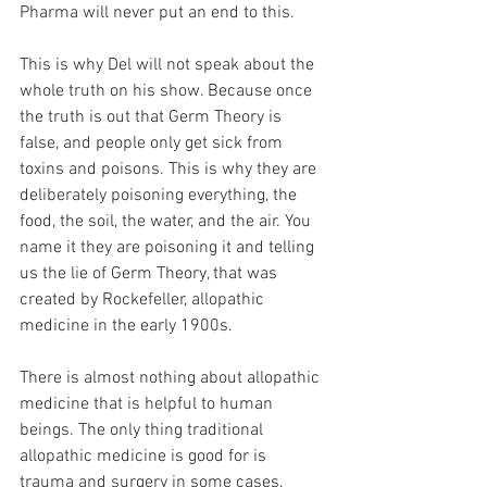
Pharma will never put an end to this.
This is why Del will not speak about the 
whole truth on his show. Because once 
the truth is out that Germ Theory is 
false, and people only get sick from 
toxins and poisons. This is why they are 
deliberately poisoning everything, the 
food, the soil, the water, and the air. You 
name it they are poisoning it and telling 
us the lie of Germ Theory, that was 
created by Rockefeller, allopathic 
medicine in the early 1900s.
There is almost nothing about allopathic 
medicine that is helpful to human 
beings. The only thing traditional 
allopathic medicine is good for is 
trauma and surgery in some cases. 