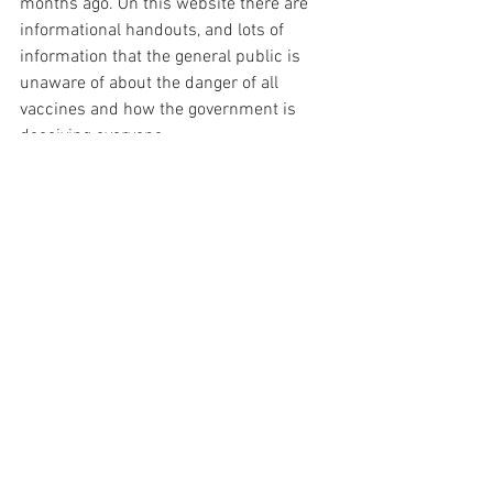
months ago. On this website there are 
informational handouts, and lots of 
information that the general public is 
unaware of about the danger of all 
vaccines and how the government is 
deceiving everyone.
It is all about empowering people with 
information. Once the mass population 
is informed of the truth, they will make 
the decision not to vaccinate their 
family. Illegal mandates will not matter, 
because all mandates are illegal. The 
people will take the power back and be 
in control of what is put into their bodies.
I know we all want someone else to do 
this for us, someone else like Del and 
the Highwire. However, if we want this 