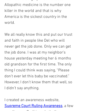
Allopathic medicine is the number one 
killer in the world and that is why 
America is the sickest country in the 
world.
We all really know this and put our trust 
and faith in people like Del who will 
never get the job done. Only we can get 
the job done. I was at my neighbor’s 
house yesterday meeting her 6 months 
old grandson for the first time. The only 
thing I could think was saying, “Please 
don’t ever let this baby be vaccinated.” 
However, I don’t know them that well, so 
I didn’t say anything.
I created an awareness website, 
Supreme Court Ruling Awareness
, a few 