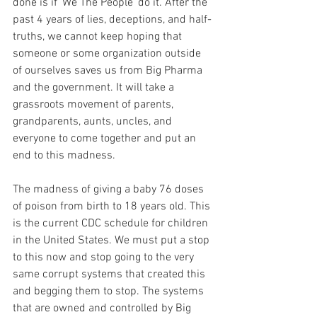
done is if ‘We The People’ do it. After the 
past 4 years of lies, deceptions, and half-
truths, we cannot keep hoping that 
someone or some organization outside 
of ourselves saves us from Big Pharma 
and the government. It will take a 
grassroots movement of parents, 
grandparents, aunts, uncles, and 
everyone to come together and put an 
end to this madness.
The madness of giving a baby 76 doses 
of poison from birth to 18 years old. This 
is the current CDC schedule for children 
in the United States. We must put a stop 
to this now and stop going to the very 
same corrupt systems that created this 
and begging them to stop. The systems 
that are owned and controlled by Big 