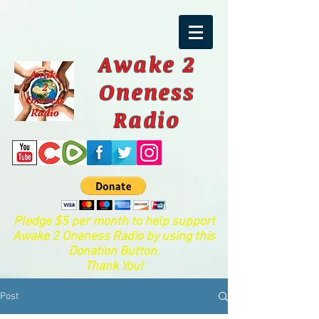
Awake 2
Oneness
Radio
Pledge $5 per month to help support
Awake 2 Oneness Radio by using this
Donation Button.
Thank You!
Post