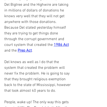
Del Bigtree and the Highwire are taking 
in millions of dollars of donations he 
knows very well that they will not get 
anywhere with those donations. 
Because Del stated yesterday himself 
they are trying to get things done 
through the corrupt government and 
court system that created the 
1986 Act
and the 
Prep Act
.
Del knows as well as I do that the 
system that created the problem will 
never fix the problem. He is going to say 
that they brought religious exemption 
back to the state of Mississippi, however 
that took almost 40 years to do.
People, wake up! The only way this gets 