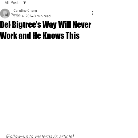
All Posts
Caroline Chang
All Posts
Jun 14, 2024
3 min read
Del Bigtree’s Way Will Never
Spirituality
Work and He Knows This
(Follow-up to yesterday’s article)