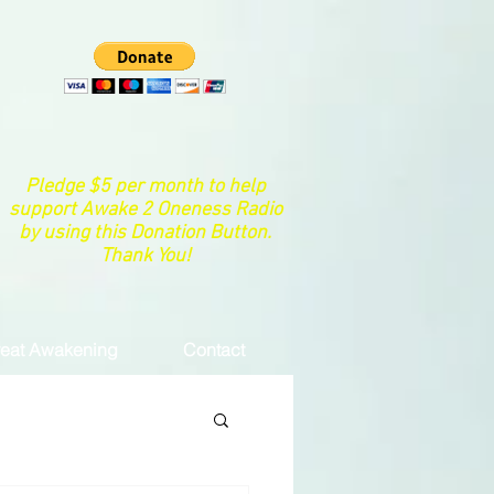
Pledge $5 per month to help
support Awake 2 Oneness Radio
by using this Donation Button.
Thank You!
eat Awakening
Contact