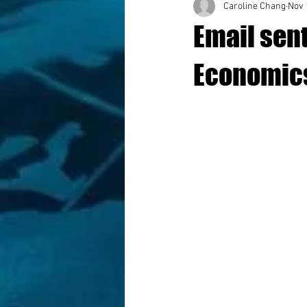
Caroline Chang
Nov 
Email sent
Economics