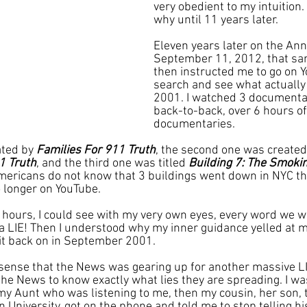
very obedient to my intuition. 
why until 11 years later.
Eleven years later on the Ann
September 11, 2012, that sam
then instructed me to go on 
search and see what actually
2001. I watched 3 documenta
back-to-back, over 6 hours of
documentaries. 
ated by 
Families For 911 Truth
, the second one was created
1 Truth
, and the third one was titled 
Building 7: The Smoki
ericans do not know that 3 buildings went down in NYC tha
 longer on YouTube.
hours, I could see with my very own eyes, every word we we
LIE! Then I understood why my inner guidance yelled at me
it back on in September 2001.
d sense that the News was gearing up for another massive LI
he News to know exactly what lies they are spreading. I was 
my Aunt who was listening to me, then my cousin, her son, t
University, got on the phone and told me to stop telling hi