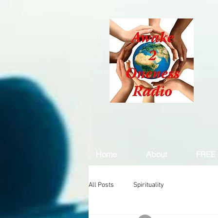
Home
About
FREE 
All Posts
Spirituality