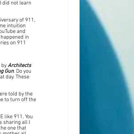
I did not learn 
iversary of 911, 
e intuition 
YouTube and 
 happened in 
ries on 911 
 
 by 
Architects 
ng Gun
. Do you 
t day. These 
re told by the 
 to turn off the 
E like 911. You 
sharing all I 
he one that 
s mother all 