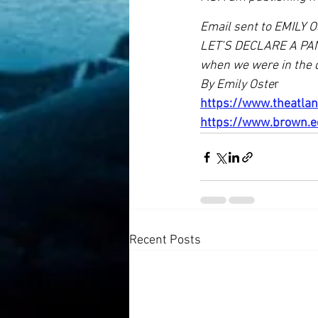
Email sent to EMILY O
LET’S DECLARE A PAND
when we were in the 
By Emily Oste
r
https://www.theatla
https://www.brown.e
Recent Posts