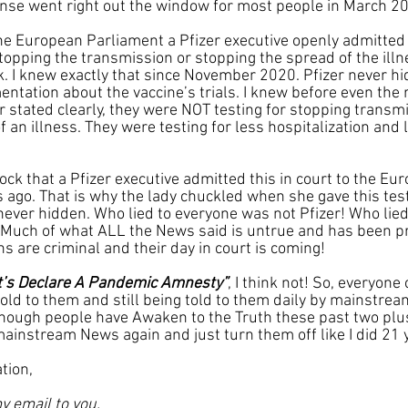
se went right out the window for most people in March 2
he European Parliament a Pfizer executive openly admitted 
stopping the transmission or stopping the spread of the illn
 I knew exactly that since November 2020. Pfizer never hid t
entation about the vaccine’s trials. I knew before even the 
r stated clearly, they were NOT testing for stopping transmi
 an illness. They were testing for less hospitalization and 
ck that a Pfizer executive admitted this in court to the Eu
ago. That is why the lady chuckled when she gave this tes
never hidden. Who lied to everyone was not Pfizer! Who lied
Much of what ALL the News said is untrue and has been pr
ns are criminal and their day in court is coming!
t’s Declare A Pandemic Amnesty”
, I think not! So, everyone 
 told to them and still being told to them daily by mainstrea
enough people have Awaken to the Truth these past two plus
mainstream News again and just turn them off like I did 21 
tion,
y email to you.