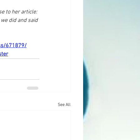
 to her article: 
we did and said 
ess/671879/
ster
See All