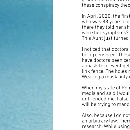
these conspiracy theo
In April 2020, the fi
who was 88 years old 
there they told her sh
were her symptoms? A
This Aunt just turned
I noticed that doctor
being censored. These
have doctors been cen
a mask to prevent gett
link fence. The holes 
Wearing a mask only i
When my state of Penn
media and said I woul
unfriended me. I als
will be trying to mand
Also, because I do n
an arbitrary law. The
research. While using