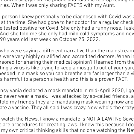
ries. When I was only sharing FACTS with my Aunt.
rst person I knew personally to be diagnosed with Covid was
at the time. She had gone to her doctor for a regular chec
e tested positive for Covid. She only had a runny nose. I as
nd she told me she only had mild cold symptoms and never 
 90 years old last week on October 25, 2022.
s who were saying a different narrative than the mainstrea
 were very highly qualified and accredited doctors. When in
sored for sharing their medical opinion? I learned from th
ing a virus is like trying to keep a mosquito out of your yar
needed in a mask so you can breathe are far larger than a vi
s harmful to a person's health and this is a proven FACT.
sylvania declared a mask mandate in mid-April 2020, I got
d never wear a mask. I was attacked by so-called friends, 
o told my friends they are mandating mask wearing now and
ate a vaccine. They all said I was crazy. Now who’s the craz
ot watch the News, I know a mandate is NOT A LAW! No Gov
re are procedures for creating laws. I knew this because I d
 my own critical thinking skills that no one watching the N