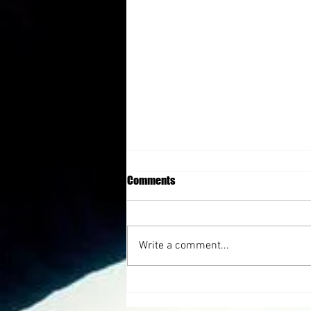
Comments
Write a comment...
Triumph After Lost with Julie Cluff