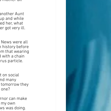
 another Aunt 
kup and while 
ked her, what 
got very ill. 
m News were all 
 history before 
em that wearing 
d with a chain 
rus particle. 
 on social 
and many 
 tomorrow they 
y one?
ernor can make 
o my own 
ews was doing. 