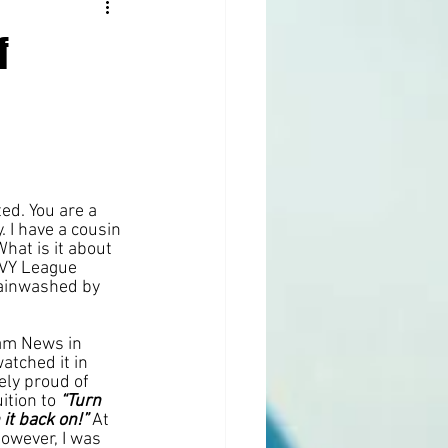
f
ted. You are a 
 I have a cousin 
hat is it about 
IVY League 
rainwashed by 
am News in 
tched it in 
ly proud of 
ition to 
“Turn 
it back on!”
 At 
however, I was 