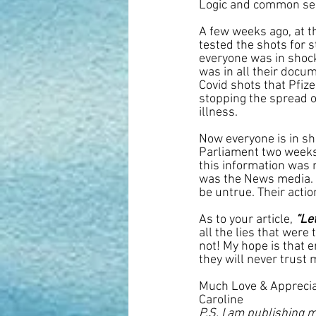
Logic and common sen
A few weeks ago, at t
tested the shots for 
everyone was in shock.
was in all their docum
Covid shots that Pfize
stopping the spread of
illness.
Now everyone is in sho
Parliament two weeks 
this information was 
was the News media. 
be untrue. Their actio
As to your article, 
“Le
all the lies that were
not! My hope is that 
they will never trust 
Much Love & Apprecia
Caroline
P.S. I am publishing m