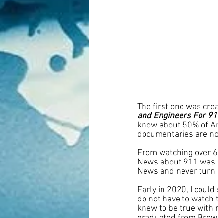
The first one was cre
and Engineers For 91
know about 50% of Am
documentaries are no
From watching over 6 
News about 911 was a 
News and never turn 
Early in 2020, I coul
do not have to watch t
knew to be true with 
graduated from Brown 