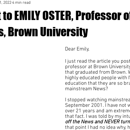
1, 2022
4 min read
 to EMILY OSTER, Professor o
, Brown University
Dear Emily,
I just read the article you pos
professor at Brown University.
that graduated from Brown. W
highly educated people with 
education that they are so b
mainstream News?
I stopped watching mainstre
September 2001. I have not wa
over 21 years and am extreme
that fact. I was told by my intu
off the News and NEVER turn 
that point I had no idea why, 