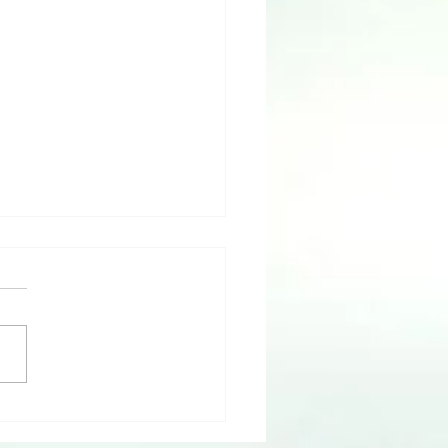
 IS Truth with Dr. LaJoyce
kshire