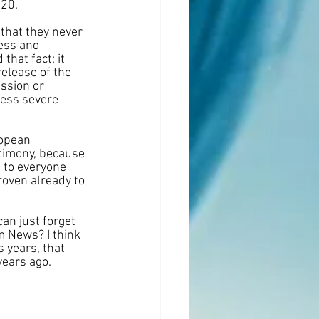
020.
that they never 
ess and 
hat fact; it 
release of the 
ssion or 
less severe 
ropean 
timony, because 
 to everyone 
oven already to 
can just forget 
m News? I think 
 years, that 
years ago.