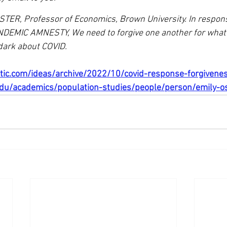
STER, Professor of Economics, Brown University. In response
EMIC AMNESTY, We need to forgive one another for what 
dark about COVID.
ntic.com/ideas/archive/2022/10/covid-response-forgiven
du/academics/population-studies/people/person/emily-o