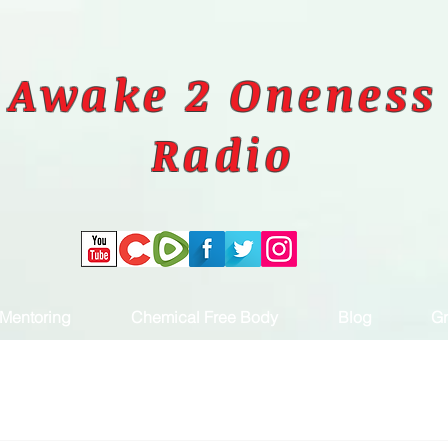
Awake 2 Oneness
Radio
Mentoring
Chemical Free Body
Blog
Gr