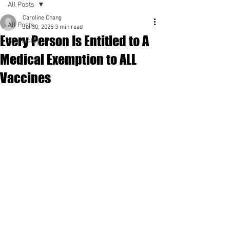
All Posts
Caroline Chang
All Posts
Jul 30, 2025
3 min read
Every Person Is Entitled to A
Spirituality
Medical Exemption to ALL
Vaccines