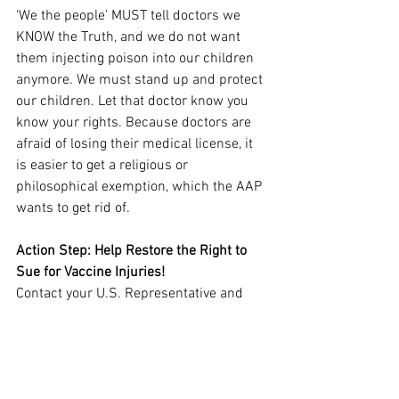
‘We the people’ MUST tell doctors we 
KNOW the Truth, and we do not want 
them injecting poison into our children 
anymore. We must stand up and protect 
our children. Let that doctor know you 
know your rights. Because doctors are 
afraid of losing their medical license, it 
is easier to get a religious or 
philosophical exemption, which the AAP 
wants to get rid of.
Action Step: Help Restore the Right to 
Sue for Vaccine Injuries!
Contact your U.S. Representative and 
ask them to SUPPORT H.R. 4388. H.R. 
4388, the PREP REPEAL Act, seeks to 
fully repeal Sections 319F–3 and 319F–
4 of the Public Health Service Act. Click 