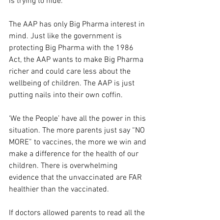
is trying to hide.
The AAP has only Big Pharma interest in 
mind. Just like the government is 
protecting Big Pharma with the 1986 
Act, the AAP wants to make Big Pharma 
richer and could care less about the 
wellbeing of children. The AAP is just 
putting nails into their own coffin.
‘We the People’ have all the power in this 
situation. The more parents just say “NO 
MORE” to vaccines, the more we win and 
make a difference for the health of our 
children. There is overwhelming 
evidence that the unvaccinated are FAR 
healthier than the vaccinated.
If doctors allowed parents to read all the 