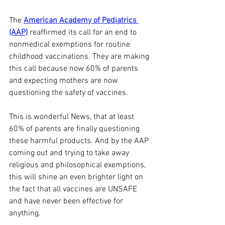
The 
American Academy of Pediatrics 
(AAP)
 reaffirmed its call for an end to 
nonmedical exemptions for routine 
childhood vaccinations. They are making 
this call because now 60% of parents 
and expecting mothers are now 
questioning the safety of vaccines.
This is wonderful News, that at least 
60% of parents are finally questioning 
these harmful products. And by the AAP 
coming out and trying to take away 
religious and philosophical exemptions, 
this will shine an even brighter light on 
the fact that all vaccines are UNSAFE 
and have never been effective for 
anything.