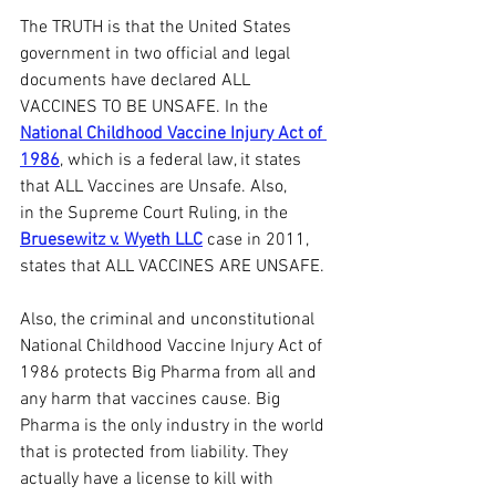
The TRUTH is that the United States 
government in two official and legal 
documents have declared ALL 
VACCINES TO BE UNSAFE. In the 
National Childhood Vaccine Injury Act of 
1986
, which is a federal law, it states 
that ALL Vaccines are Unsafe. Also, 
in the Supreme Court Ruling, in the 
Bruesewitz v. Wyeth LLC
 case in 2011, 
states that ALL VACCINES ARE UNSAFE.
Also, the criminal and unconstitutional 
National Childhood Vaccine Injury Act of 
1986 protects Big Pharma from all and 
any harm that vaccines cause. Big 
Pharma is the only industry in the world 
that is protected from liability. They 
actually have a license to kill with 