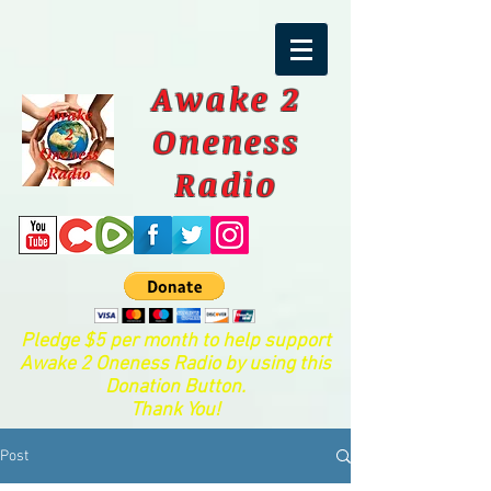
Awake 2
Oneness
Radio
Pledge $5 per month to help support
Awake 2 Oneness Radio by using this
Donation Button.
Thank You!
Post