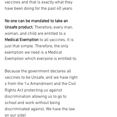
vaccines and that is exactly what they 
have been doing for the past 40 years.
No one can be mandated to take an 
Unsafe product.
 Therefore, every man, 
woman, and child are entitled to a 
Medical Exemption
 to all vaccines. It is 
just that simple. Therefore, the only 
exemption we need is a Medical 
Exemption which everyone is entitled to.
Because the government declares all 
vaccines to be Unsafe, and we have right​
s from the 1
 Amendment and the Civil 
st
Rights Act protecting us against 
discrimination allowing us to go to 
school and work without being 
discriminated against. We have the law 
on our side!