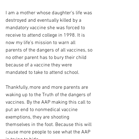
I am a mother whose daughter’s life was 
destroyed and eventually killed by a 
mandatory vaccine she was forced to 
receive to attend college in 1998. It is 
now my life’s mission to warn all 
parents of the dangers of all vaccines, so 
no other parent has to bury their child 
because of a vaccine they were 
mandated to take to attend school.
Thankfully, more and more parents are 
waking up to the Truth of the dangers of 
vaccines. By the AAP making this call to 
put an end to nonmedical vaccine 
exemptions, they are shooting 
themselves in the foot. Because this will 
cause more people to see what the AAP 