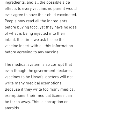
ingredients, and all the possible side 
effects to every vaccine, no parent would 
ever agree to have their child vaccinated. 
People now read all the ingredients 
before buying food, yet they have no idea 
of what is being injected into their 
infant. It is time we ask to see the 
vaccine insert with all this information 
before agreeing to any vaccine.
The medical system is so corrupt that 
even though the government declares 
vaccines to be Unsafe, doctors will not 
write many medical exemptions. 
Because if they write too many medical 
exemptions, their medical license can 
be taken away. This is corruption on 
steroids.