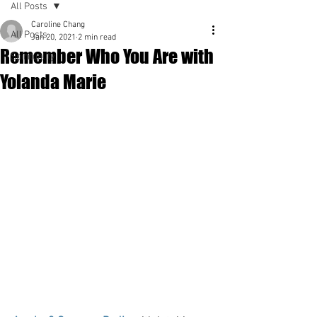
All Posts
Caroline Chang
All Posts
Jan 20, 2021
2 min read
Remember Who You Are with
Spirituality
Yolanda Marie