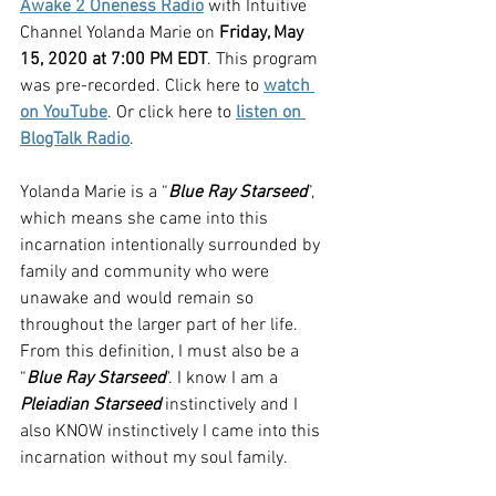
Awake 2 Oneness Radio
 with Intuitive 
Channel Yolanda Marie on 
Friday, May 
15, 2020 at 7:00 PM EDT
. This program 
was pre-recorded. Click here to 
watch 
on YouTube
. Or click here to 
listen on 
BlogTalk Radio
.
Yolanda Marie is a “
Blue Ray Starseed
”, 
which means she came into this 
incarnation intentionally surrounded by 
family and community who were 
unawake and would remain so 
throughout the larger part of her life. 
From this definition, I must also be a 
“
Blue Ray Starseed
". I know I am a 
Pleiadian Starseed
 instinctively and I 
also KNOW instinctively I came into this 
incarnation without my soul family.