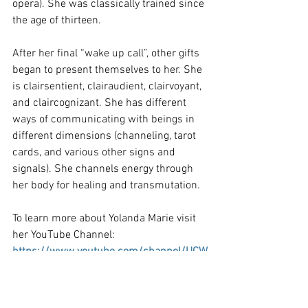
opera). She was classically trained since 
the age of thirteen.
After her final “wake up call”, other gifts 
began to present themselves to her. She 
is clairsentient, clairaudient, clairvoyant, 
and claircognizant. She has different 
ways of communicating with beings in 
different dimensions (channeling, tarot 
cards, and various other signs and 
signals). She channels energy through 
her body for healing and transmutation.
To learn more about Yolanda Marie visit 
her YouTube Channel:
https://www.youtube.com/channel/UCW
Bo_V5ihw8VV0fEqm6SNfw
Hold Your Focus - Yolanda Marie