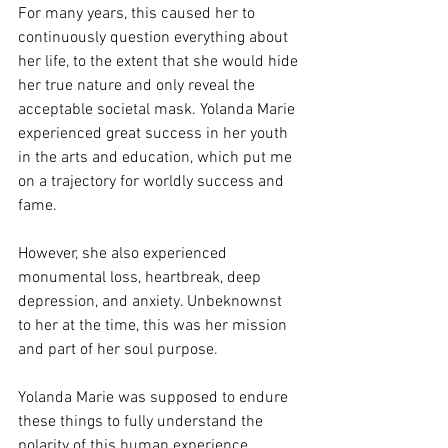
For many years, this caused her to 
continuously question everything about 
her life, to the extent that she would hide 
her true nature and only reveal the 
acceptable societal mask. Yolanda Marie 
experienced great success in her youth 
in the arts and education, which put me 
on a trajectory for worldly success and 
fame.
However, she also experienced 
monumental loss, heartbreak, deep 
depression, and anxiety. Unbeknownst 
to her at the time, this was her mission 
and part of her soul purpose.
Yolanda Marie was supposed to endure 
these things to fully understand the 
polarity of this human experience. 