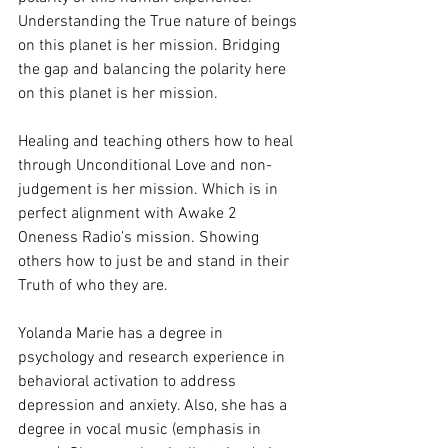
Understanding the True nature of beings 
on this planet is her mission. Bridging 
the gap and balancing the polarity here 
on this planet is her mission.
Healing and teaching others how to heal 
through Unconditional Love and non-
judgement is her mission. Which is in 
perfect alignment with Awake 2 
Oneness Radio’s mission. Showing 
others how to just be and stand in their 
Truth of who they are.
Yolanda Marie has a degree in 
psychology and research experience in 
behavioral activation to address 
depression and anxiety. Also, she has a 
degree in vocal music (emphasis in 