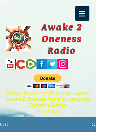
Awake 2
Oneness
Radio
Pledge $5 per month to help support
Awake 2 Oneness Radio by using this
Donation Button.
Thank You!
Post