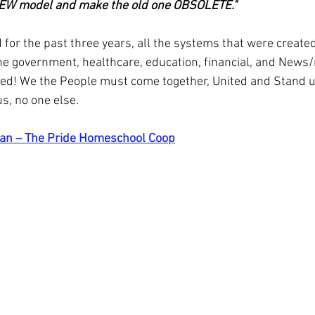
NEW model and make the old one OBSOLETE."
for the past three years, all the systems that were created
e government, healthcare, education, financial, and News
ed! We the People must come together, United and Stand u
us, no one else.
an – The Pride Homeschool Coop