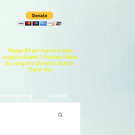
Pledge $5 per month to help
support Awake 2 Oneness Radio
by using this Donation Button.
Thank You!
eat Awakening
Contact