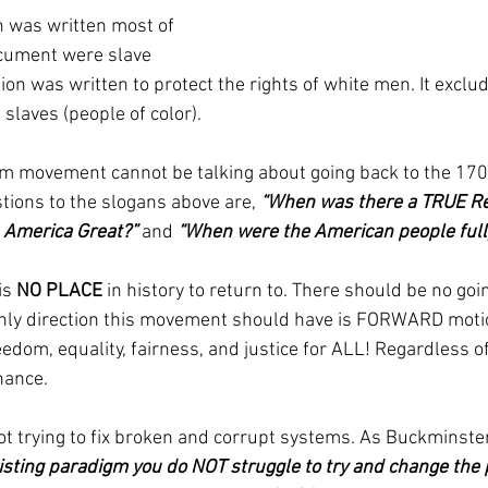
 was written most of 
ocument were slave 
ion was written to protect the rights of white men. It excl
slaves (people of color).
m movement cannot be talking about going back to the 1700
tions to the slogans above are, 
“When was there a TRUE Rep
America Great?”
 and 
“When were the American people ful
is 
NO PLACE
 in history to return to. There should be no go
nly direction this movement should have is FORWARD motio
edom, equality, fairness, and justice for ALL! Regardless of c
inance.
t trying to fix broken and corrupt systems. As Buckminster
isting paradigm you do NOT struggle to try and change the 