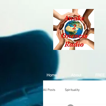
Home
About
FREE 
All Posts
Spirituality