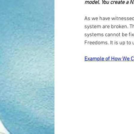
model. You create a 
As we have witnessed 
system are broken. Th
systems cannot be fix
Freedoms. It is up to 
Example of How We C