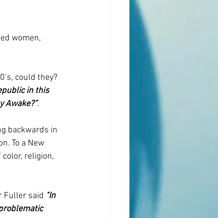
uded women, 
’s, could they? 
ublic in this 
ly Awake?”
.
ing backwards in 
n. To a New 
olor, religion, 
 Fuller said 
"In 
problematic 