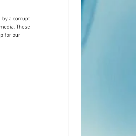
 by a corrupt 
/media. These 
p for our 