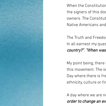
When the Constitution
the signers of this d
owners. The Constitut
Native Americans and 
The Truth and Freedo
In all earnest my ques
country?”
, 
“When was 
My point being, there 
this movement. The o
Day where there is fre
ethnicity, culture or f
A day where we are no
order to change an ex