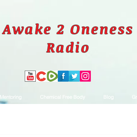
Awake 2 Oneness
Radio
Mentoring
Chemical Free Body
Blog
Gr