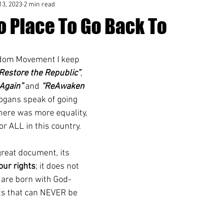
13, 2023
2 min read
o Place To Go Back To
edom Movement I keep 
Restore the Republic”
, 
Again”
 and 
“ReAwaken 
logans speak of going 
here was more equality, 
or ALL in this country.
great document, its 
our rights
; it does not 
e are born with God-
hts that can NEVER be 