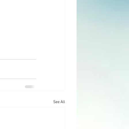
See All