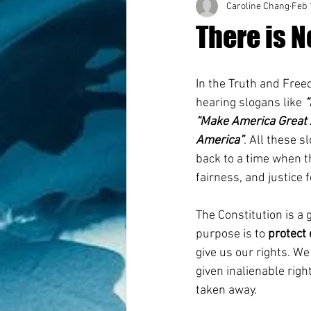
Caroline Chang
Feb 
There is N
In the Truth and Fre
hearing slogans like 
“
“Make America Great 
America”
. All these s
back to a time when t
fairness, and justice f
The Constitution is a 
purpose is to 
protect 
give us our rights. W
given inalienable rig
taken away. 