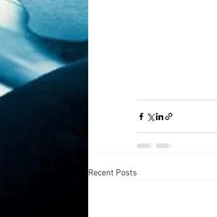
Recent Posts