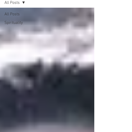
All Posts
All Posts
Spirituality