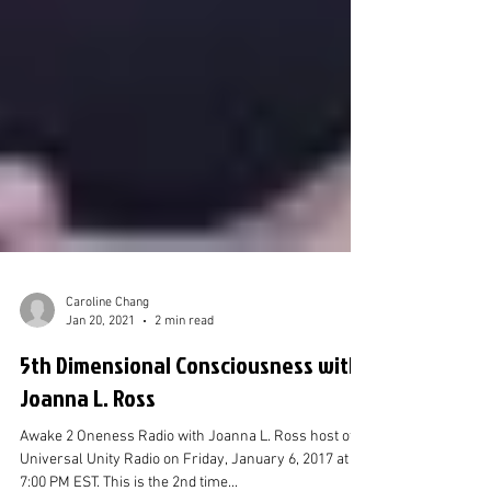
Caroline Chang
Jan 20, 2021
2 min read
5th Dimensional Consciousness with
Joanna L. Ross
Awake 2 Oneness Radio with Joanna L. Ross host of