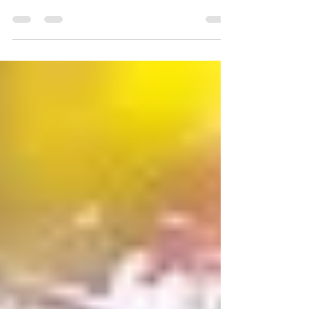
Universal Unity Radio on Friday, January 6, 2017 at
7:00 PM EST. This is the 2nd time...