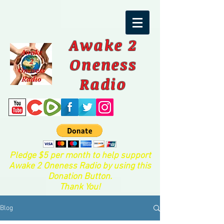
Awake 2
Oneness
Radio
Pledge $5 per month to help support
Awake 2 Oneness Radio by using this
Donation Button.
Thank You!
Blog