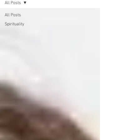
All Posts
All Posts
Spirituality