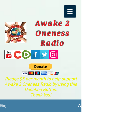
Awake 2
Oneness
Radio
Pledge $5 per month to help support
Awake 2 Oneness Radio by using this
Donation Button.
Thank You!
Blog