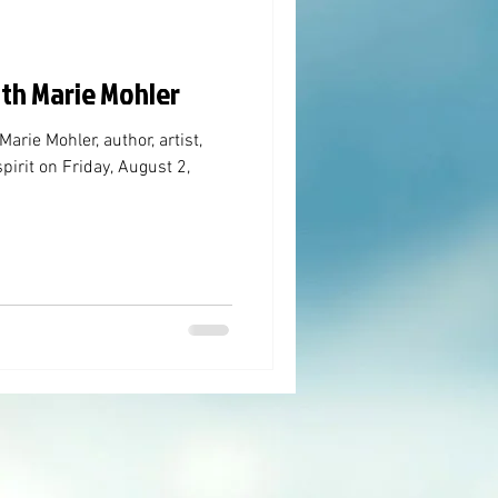
ith Marie Mohler
rie Mohler, author, artist,
pirit on Friday, August 2,