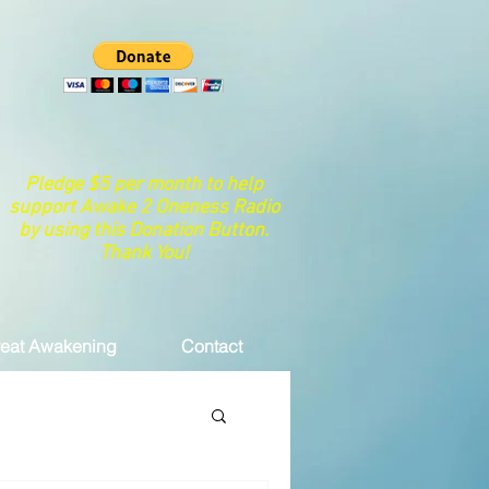
Pledge $5 per month to help
support Awake 2 Oneness Radio
by using this Donation Button.
Thank You!
eat Awakening
Contact