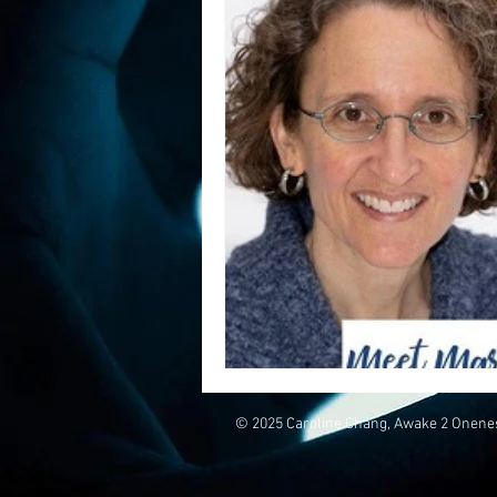
© 2025 Caroline Chang, Awake 2 Onene