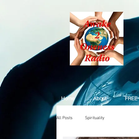
Home
About
FREE 
All Posts
Spirituality