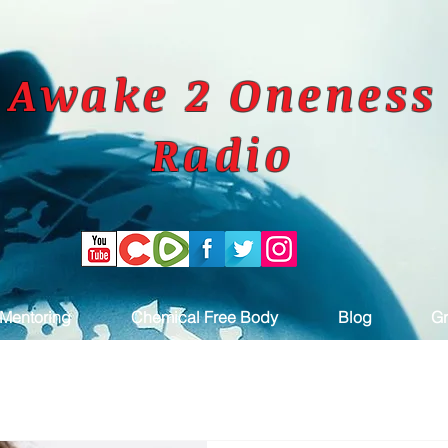
Awake 2 Oneness
Radio
Mentoring
Chemical Free Body
Blog
Gr