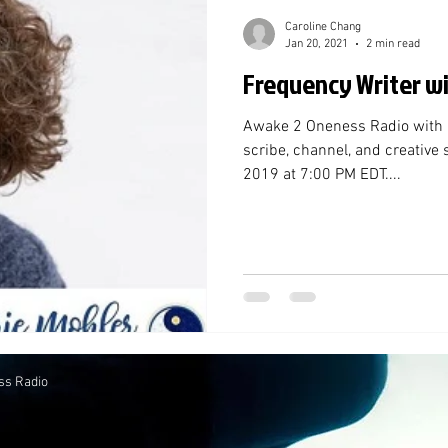
Caroline Chang
Jan 20, 2021
2 min read
Frequency Writer w
Awake 2 Oneness Radio with Ma
scribe, channel, and creative s
2019 at 7:00 PM EDT....
ss Radio