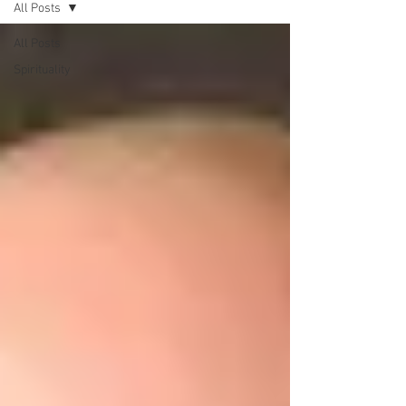
All Posts
All Posts
Spirituality