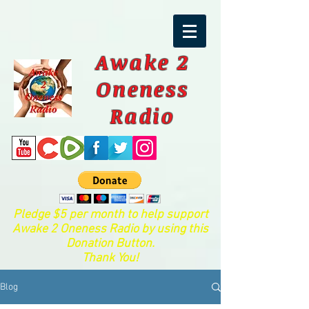
Awake 2
Oneness
Radio
Pledge $5 per month to help support
Awake 2 Oneness Radio by using this
Donation Button.
Thank You!
Blog