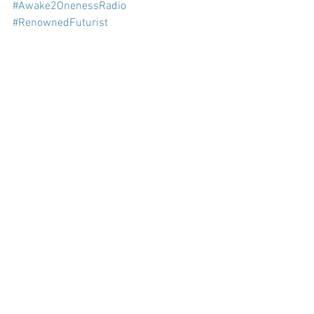
#Awake2OnenessRadio
#RenownedFuturist
#BarbaraMarxHubbard
#ConsciousEvolution
#prolificeducator
#author
#blogtalkradio
#podcast
#RevisedEdition
#SeminalBook
#SocialPotential
#FoundationforConsciousEvolution
See All
Recent Posts