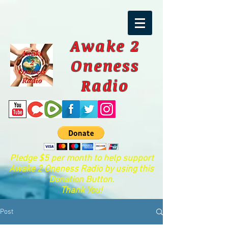
Awake 2
Oneness
Radio
Pledge $5 per month to help support
Awake 2 Oneness Radio by using this
Donation Button.
Thank You!
Post