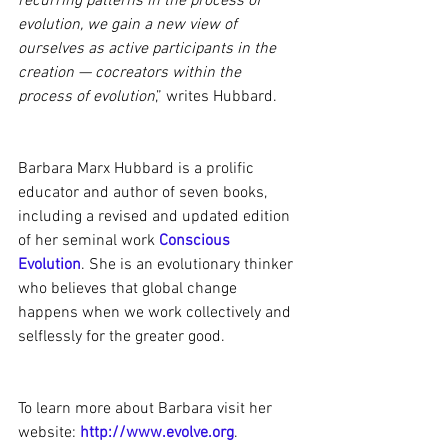
recurring patterns in the process of 
evolution, we gain a new view of 
ourselves as active participants in the 
creation — cocreators within the 
process of evolution
,” writes Hubbard.
Barbara Marx Hubbard is a prolific 
educator and author of seven books, 
including a revised and updated edition 
of her seminal work 
Conscious 
Evolution
. She is an evolutionary thinker 
who believes that global change 
happens when we work collectively and 
selflessly for the greater good.
To learn more about Barbara visit her 
website: 
http://www.evolve.org
.  