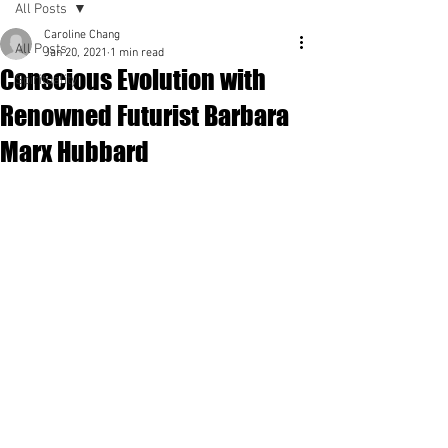
All Posts
Caroline Chang
All Posts
Jan 20, 2021
1 min read
Conscious Evolution with
Spirituality
Renowned Futurist Barbara
Marx Hubbard