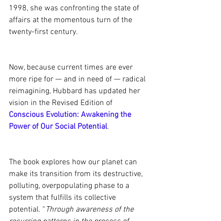
1998, she was confronting the state of 
affairs at the momentous turn of the 
twenty-first century.
Now, because current times are ever 
more ripe for — and in need of — radical 
reimagining, Hubbard has updated her 
vision in the Revised Edition of 
Conscious Evolution: Awakening the 
Power of Our Social Potential
.  
The book explores how our planet can 
make its transition from its destructive, 
polluting, overpopulating phase to a 
system that fulfills its collective 
potential. “
Through awareness of the 