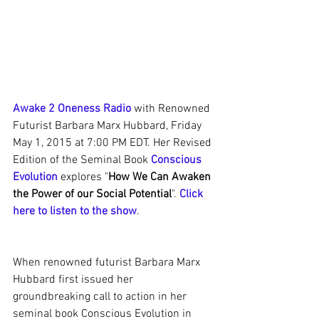
Awake 2 Oneness Radio
 with Renowned 
Futurist Barbara Marx Hubbard, Friday 
May 1, 2015 at 7:00 PM EDT. Her Revised 
Edition of the Seminal Book 
Conscious 
Evolution
 explores "
How We Can Awaken 
the Power of our Social Potential
". 
Click 
here to listen to the show
.
When renowned futurist Barbara Marx 
Hubbard first issued her 
groundbreaking call to action in her 
seminal book Conscious Evolution in 