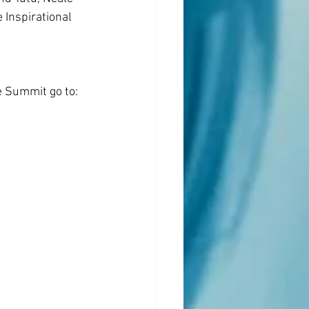
Inspirational 
e Summit go to: