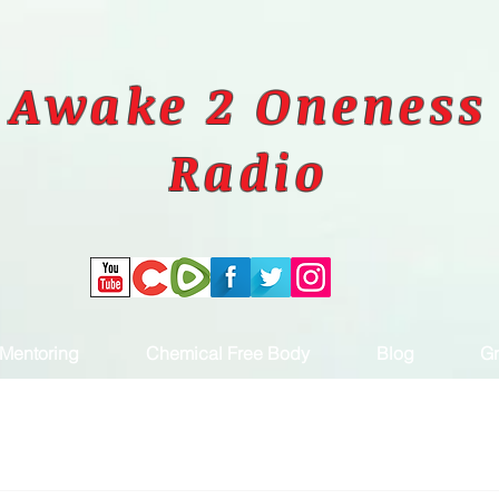
Awake 2 Oneness
Radio
Mentoring
Chemical Free Body
Blog
Gr