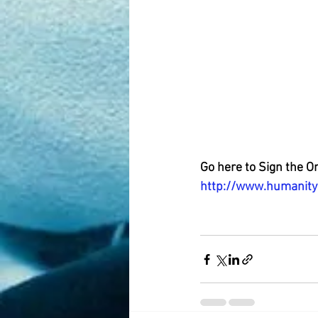
Go here to Sign the O
http://www.humanity