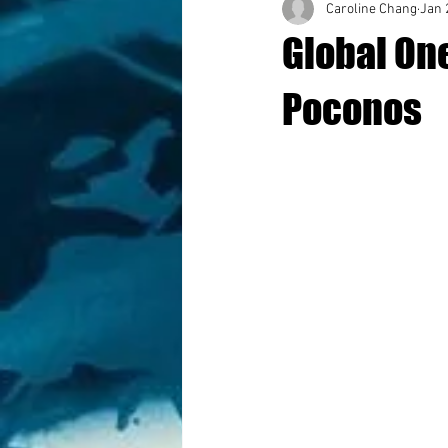
Caroline Chang
Jan 
Global On
Poconos