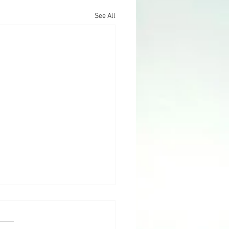
See All