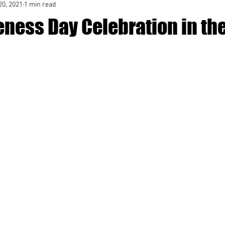
20, 2021
1 min read
eness Day Celebration in th