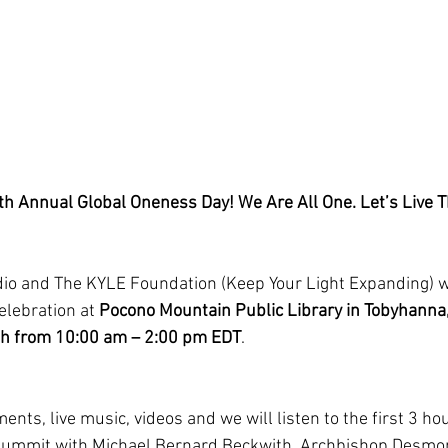
h Annual Global Oneness Day! We Are All One. Let’s Live 
o and The KYLE Foundation (Keep Your Light Expanding) wil
lebration at 
Pocono Mountain Public Library in Tobyhanna,
th from 10:00 am – 2:00 pm EDT
.
ents, live music, videos and we will listen to the first 3 hou
Summit with Michael Bernard Beckwith, Archbishop Desmon