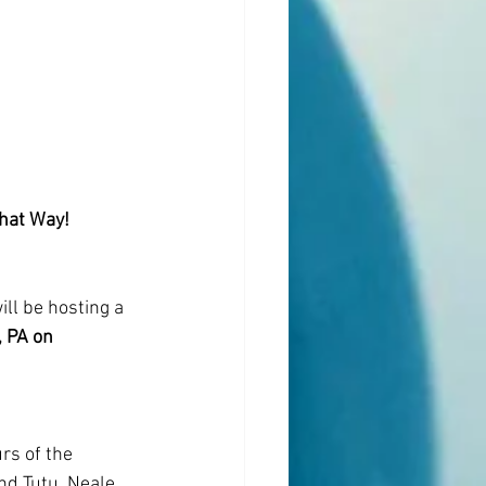
That Way!
l be hosting a 
 PA on 
rs of the 
d Tutu, Neale 