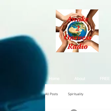
Home
About
FREE 
All Posts
Spirituality