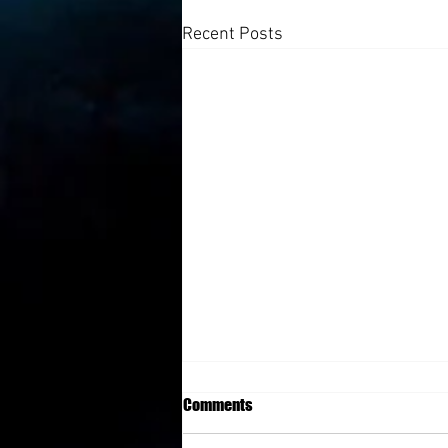
Recent Posts
Comments