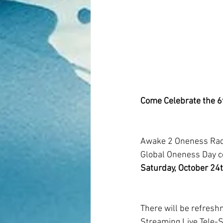
Come Celebrate the 6t
Awake 2 Oneness Radi
Global Oneness Day ce
Saturday, October 24
There will be refreshm
Streaming Live Tele-