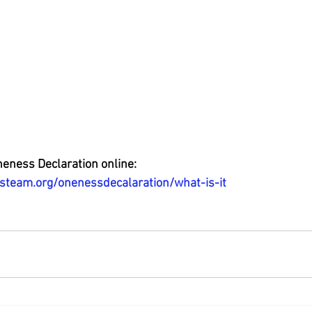
neness Declaration online: 
steam.org/onenessdecalaration/what-is-it