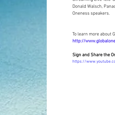
Donald Walsch, Panac
Oneness speakers.
To learn more about G
http://www.globalon
Sign and Share the O
https://www.youtube.