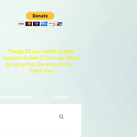
Pledge $5 per month to help
support Awake 2 Oneness Radio
by using this Donation Button.
Thank You!
eat Awakening
Contact