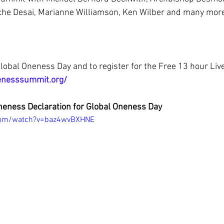
he Desai, Marianne Williamson, Ken Wilber and many more 
lobal Oneness Day and to register for the Free 13 hour Liv
enesssummit.org/
neness Declaration for Global Oneness Day
com/watch?v=baz4wvBXHNE