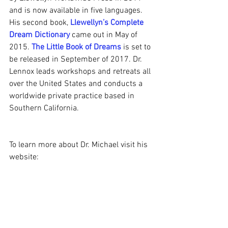
and is now available in five languages. 
His second book, 
Llewellyn’s Complete 
Dream Dictionary
 came out in May of 
2015. 
The Little Book of Dreams
 is set to 
be released in September of 2017. Dr. 
Lennox leads workshops and retreats all 
over the United States and conducts a 
worldwide private practice based in 
Southern California.
To learn more about Dr. Michael visit his 
website:
http://michaellennox.com/
Dr. Michael Lennox: Dream Work
https://www.youtube.com/watch?
v=x3BUG_e3eQ4