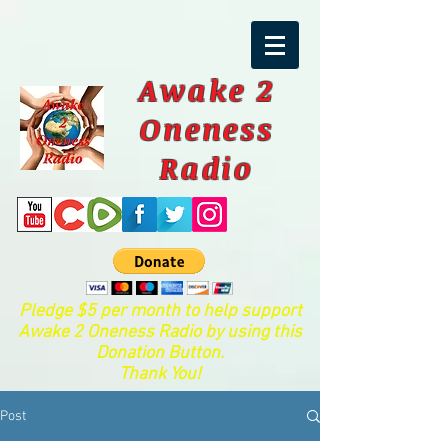
Awake 2
Oneness
Radio
Pledge $5 per month to help support
Awake 2 Oneness Radio by using this
Donation Button.
Thank You!
Post