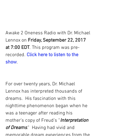
Awake 2 Oneness Radio with Dr. Michael 
Lennox on 
Friday, September 22, 2017 
at 7:00 EDT
. This program was pre-
recorded. 
Click here to listen to the 
show
.
For over twenty years, Dr. Michael 
Lennox has interpreted thousands of 
dreams.  His fascination with this 
nighttime phenomenon began when he 
was a teenager after reading his 
mother’s copy of Freud’s “
Interpretation 
of Dreams
.”  Having had vivid and 
memorable dream experiences from the 