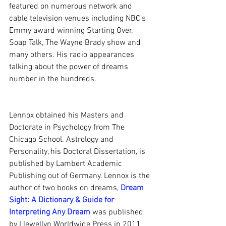
featured on numerous network and 
cable television venues including NBC’s 
Emmy award winning Starting Over, 
Soap Talk, The Wayne Brady show and 
many others. His radio appearances 
talking about the power of dreams 
number in the hundreds.
Lennox obtained his Masters and 
Doctorate in Psychology from The 
Chicago School. Astrology and 
Personality, his Doctoral Dissertation, is 
published by Lambert Academic 
Publishing out of Germany. Lennox is the 
author of two books on dreams, 
Dream 
Sight: A Dictionary & Guide for 
Interpreting Any Dream
 was published 
by Llewellyn Worldwide Press in 2011 