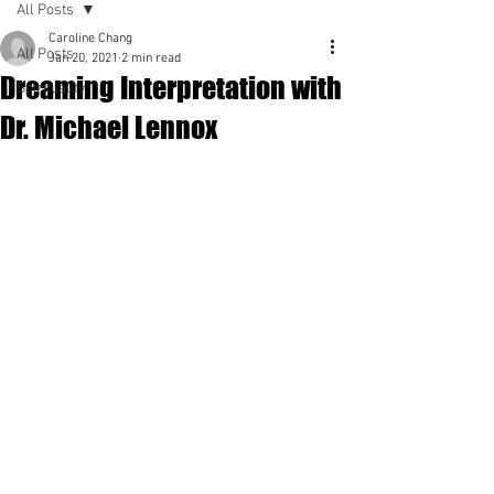
All Posts
Caroline Chang
All Posts
Jan 20, 2021
2 min read
Dreaming Interpretation with
Spirituality
Dr. Michael Lennox