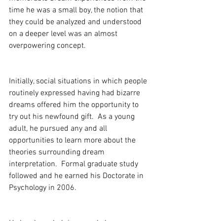
time he was a small boy, the notion that 
they could be analyzed and understood 
on a deeper level was an almost 
overpowering concept.
Initially, social situations in which people 
routinely expressed having had bizarre 
dreams offered him the opportunity to 
try out his newfound gift.  As a young 
adult, he pursued any and all 
opportunities to learn more about the 
theories surrounding dream 
interpretation.  Formal graduate study 
followed and he earned his Doctorate in 
Psychology in 2006.