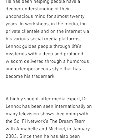
He has been helping people have a 
deeper understanding of their 
unconscious mind for almost twenty 
years. In workshops, in the media, for 
private clientele and on the internet via 
his various social media platforms, 
Lennox guides people through life’s 
mysteries with a deep and profound 
wisdom delivered through a humorous 
and extemporaneous style that has 
become his trademark.
A highly sought-after media expert, Dr. 
Lennox has been seen internationally on 
many television shows, beginning with 
the Sci Fi Network’s The Dream Team 
with Annabelle and Michael, in January 
2003. Since then he has also been 