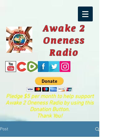
Awake 2
Oneness
Radio
Pledge $5 per month to help support
Awake 2 Oneness Radio by using this
Donation Button.
Thank You!
Post