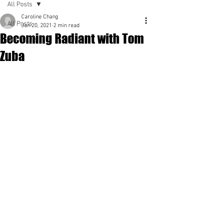
All Posts
Caroline Chang
All Posts
Jan 20, 2021
2 min read
Becoming Radiant with Tom
Spirituality
Zuba