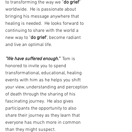
to transforming the way we “
do grief
” 
worldwide.  He is passionate about 
bringing his message anywhere that 
healing is needed.  He looks forward to 
continuing to share with the world a 
new way to "
do grief
", become radiant 
and live an optimal life.
"We have suffered enough."
  Tom is  
honored to invite you to spend 
transformational, educational, healing 
events with him as he helps you shift 
your view, understanding and perception 
of death through the sharing of his 
fascinating journey.  He also gives 
participants the opportunity to also 
share their journey as they learn that 
everyone has much more in common 
than they might suspect.