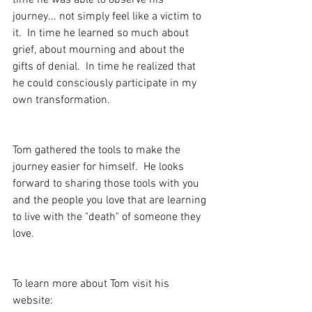
time he was able to observe his 
journey... not simply feel like a victim to 
it.  In time he learned so much about 
grief, about mourning and about the 
gifts of denial.  In time he realized that 
he could consciously participate in my 
own transformation.
Tom gathered the tools to make the 
journey easier for himself.  He looks 
forward to sharing those tools with you 
and the people you love that are learning 
to live with the "death" of someone they 
love.
To learn more about Tom visit his 
website: