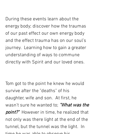
During these events learn about the 
energy body; discover how the traumas 
of our past effect our own energy body 
and the effect trauma has on our soul’s 
journey.  Learning how to gain a greater 
understanding of ways to commune 
directly with Spirit and our loved ones.
Tom got to the point he knew he would 
survive after the "deaths" of his 
daughter, wife and son.  At first, he 
wasn’t sure he wanted to; 
"What was the 
point?"
  However in time, he realized that 
not only was there light at the end of the 
tunnel, but the tunnel was the light.  In  