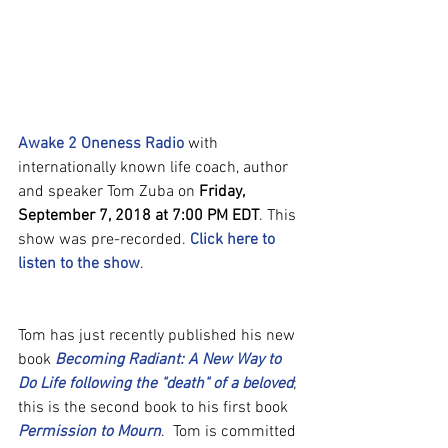
Awake 2 Oneness Radio
 with 
internationally known life coach, author 
and speaker Tom Zuba on 
Friday, 
September 7, 2018 at 7:00 PM EDT
. This 
show was pre-recorded. 
Click here to 
listen to the show
.
Tom has just recently published his new 
book 
Becoming Radiant: A New Way to 
Do Life following the "death" of a beloved
; 
this is the second book to his first book 
Permission to Mourn
.  Tom is committed 