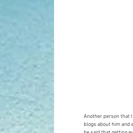
Another person that I 
blogs about him and e
he said that getting e