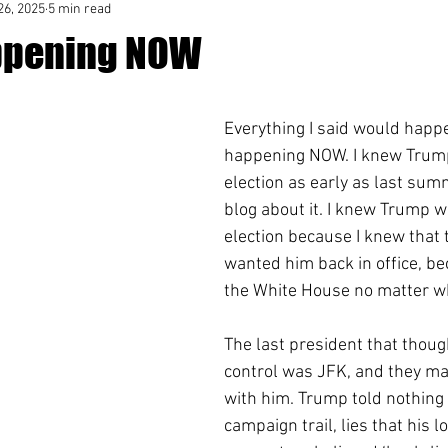
26, 2025
5 min read
Happening NOW
Everything I said would happe
happening NOW. I knew Trump
election as early as last summ
blog about it. I knew Trump w
election because I knew that 
wanted him back in office, b
the White House no matter wh
The last president that thoug
control was JFK, and they m
with him. Trump told nothing 
campaign trail, lies that his lo