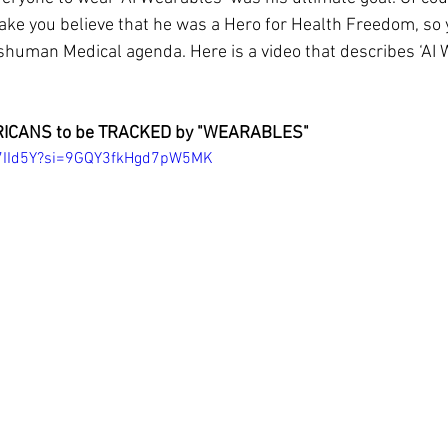
ake you believe that he was a Hero for Health Freedom, so 
nshuman Medical agenda. Here is a video that describes ‘AI 
ICANS to be TRACKED by "WEARABLES"
q7IId5Y?si=9GQY3fkHgd7pW5MK