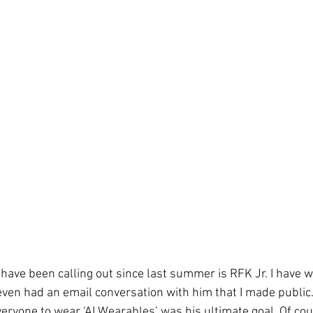
have been calling out since last summer is RFK Jr. I have w
ven had an email conversation with him that I made public.
veryone to wear ‘AI Wearables’ was his ultimate goal. Of cou