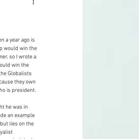
n a year ago is 
 would win the 
er, so I wrote a 
ould win the 
the Globalists 
ecause they own 
o is president.
ht he was in 
ade an example 
but lies on the 
yalist 