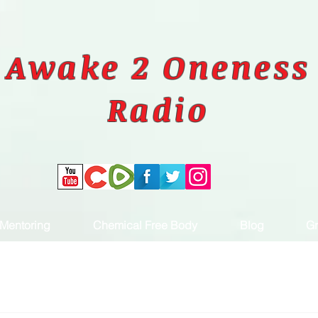
Awake 2 Oneness
Radio
Mentoring
Chemical Free Body
Blog
Gr