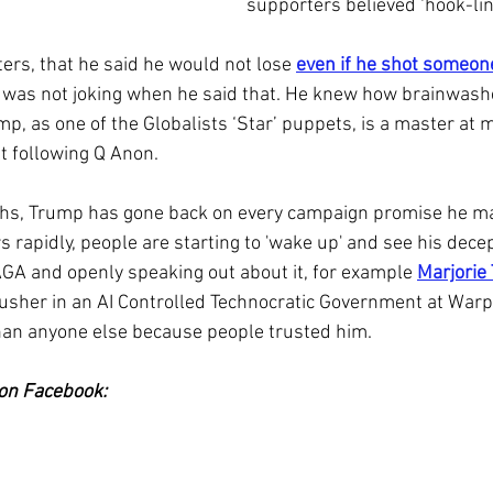
supporters believed ‘hook-lin
ers, that he said he would not lose 
even if he shot someone
 was not joking when he said that. He knew how brainwash
p, as one of the Globalists ‘Star’ puppets, is a master at m
lt following Q Anon.
ths, Trump has gone back on every campaign promise he ma
s rapidly, people are starting to 'wake up' and see his dece
GA and openly speaking out about it, for example 
Marjorie
 usher in an AI Controlled Technocratic Government at War
than anyone else because people trusted him.
on Facebook: