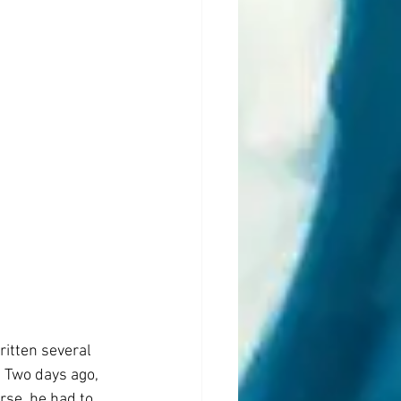
ritten several 
 Two days ago, 
rse, he had to 