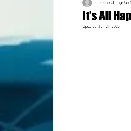
Caroline Chang
Jun 
It’s All 
Updated:
Jun 27, 2025