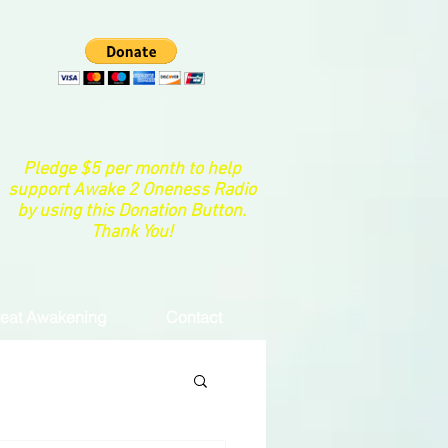
Pledge $5 per month to help
support Awake 2 Oneness Radio
by using this Donation Button.
Thank You!
eat Awakening
Contact