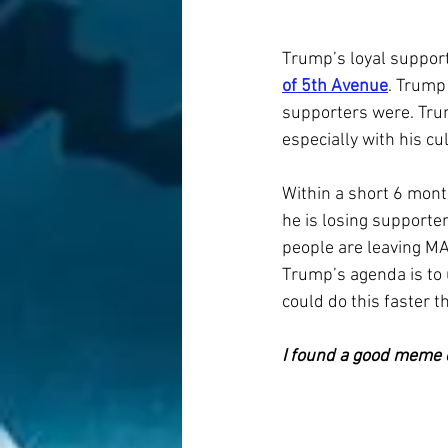
Trump’s loyal support
of 5th Avenue
. Trump
supporters were. Trum
especially with his cu
Within a short 6 mon
he is losing supporter
people are leaving MA
Trump’s agenda is to
could do this faster 
I found a good meme 