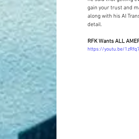
gain your trust and m
along with his AI Tra
detail.
RFK Wants ALL AMER
https://youtu.be/1zRf