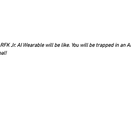
FK Jr. AI Wearable will be like. You will be trapped in an AI
oal!