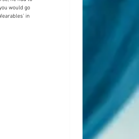
you would go 
Wearables’ in 