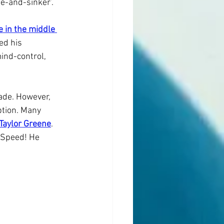
e-and-sinker’.
 in the middle 
ed his 
ind-control, 
de. However, 
ption. Many 
 Taylor Greene
. 
pSpeed! He 