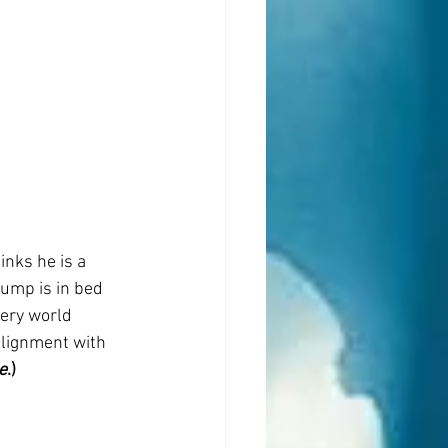
nks he is a 
ump is in bed 
ery world 
alignment with 
e
.)