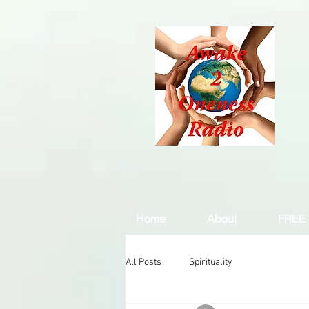
Home
About
FREE 
All Posts
Spirituality