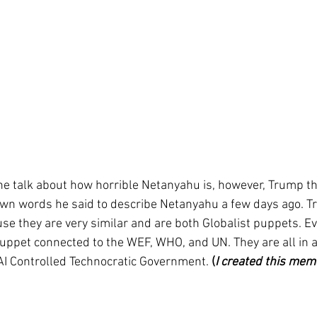
ne talk about how horrible Netanyahu is, however, Trump thi
own words he said to describe Netanyahu a few days ago. Tr
e they are very similar and are both Globalist puppets. Ev
 puppet connected to the WEF, WHO, and UN. They are all in 
I Controlled Technocratic Government. 
(
I created this mem