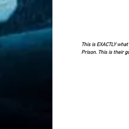
This is EXACTLY what R
Prison. This is their g