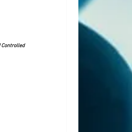
 Controlled 