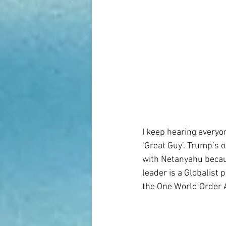
I keep hearing everyo
‘Great Guy’. Trump’s 
with Netanyahu becaus
leader is a Globalist
the One World Order A