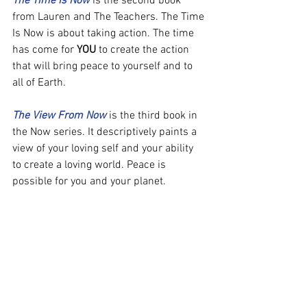
The Time Is Now
 is the second book 
from Lauren and The Teachers. The Time 
Is Now is about taking action. The time 
has come for 
YOU
 to create the action 
that will bring peace to yourself and to 
all of Earth.
The View From Now
 is the third book in 
the Now series. It descriptively paints a 
view of your loving self and your ability 
to create a loving world. Peace is 
possible for you and your planet.
To learn more about Lauren visit her 
Blog site:
http://laurencgranger.com/
Book Of Now by Lauren Granger: