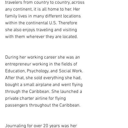
travelers from country to country, across 
any continent, it is all home to her. Her 
family lives in many different locations 
within the continental U.S. Therefore 
she also enjoys traveling and visiting 
with them wherever they are located.
During her working career she was an 
entrepreneur working in the fields of 
Education, Psychology, and Social Work. 
After that, she sold everything she had, 
bought a small airplane and went flying 
through the Caribbean. She launched a 
private charter airline for flying 
passengers throughout the Caribbean.
Journaling for over 20 years was her 