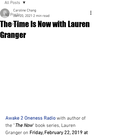
All Posts
Caroline Chang
All Posts
Jan 20, 2021
2 min read
The Time Is Now with Lauren
Spirituality
Granger
Awake 2 Oneness Radio
 with author of 
the "
The Now
" book series, Lauren 
Granger on 
Friday, February 22, 2019 at 