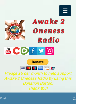
Awake 2
Oneness
Radio
Pledge $5 per month to help support
Awake 2 Oneness Radio by using this
Donation Button.
Thank You!
Post