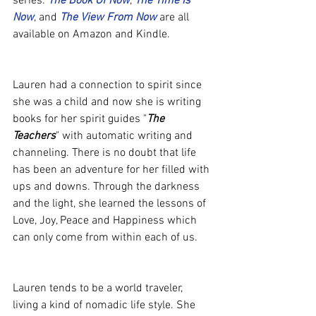
series. 
The Book Of Now
, 
The Time Is 
Now
, and 
The View From Now
 are all 
available on Amazon and Kindle.
Lauren had a connection to spirit since 
she was a child and now she is writing 
books for her spirit guides "
The 
Teachers
" with automatic writing and 
channeling. There is no doubt that life 
has been an adventure for her filled with 
ups and downs. Through the darkness 
and the light, she learned the lessons of 
Love, Joy, Peace and Happiness which 
can only come from within each of us.
Lauren tends to be a world traveler, 
living a kind of nomadic life style. She 