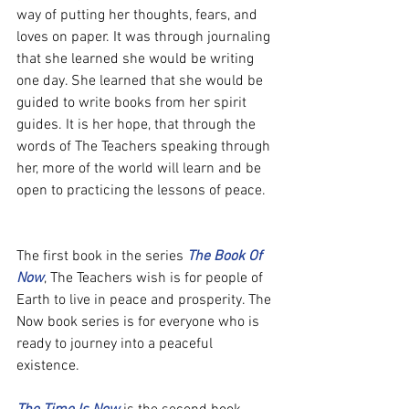
way of putting her thoughts, fears, and 
loves on paper. It was through journaling 
that she learned she would be writing 
one day. She learned that she would be 
guided to write books from her spirit 
guides. It is her hope, that through the 
words of The Teachers speaking through 
her, more of the world will learn and be 
open to practicing the lessons of peace.
The first book in the series 
The Book Of 
Now
, The Teachers wish is for people of 
Earth to live in peace and prosperity. The 
Now book series is for everyone who is 
ready to journey into a peaceful 
existence.