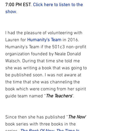
7:00 PM EST
. 
Click here to listen to the 
show
.
I had the pleasure of volunteering with 
Lauren for 
Humanity's Team
 in 2016. 
Humanity's Team if the 501c3 non-profit 
organization founded by Neale Donald 
Walsch. During that time she told me 
she was writing a book that was going to 
be published soon. I was not aware at 
the time that she was channeling the 
book which were coming from her spirit 
guide team named "
The Teachers
".
Since then she has published "
The Now
" 
book series with three books in the 