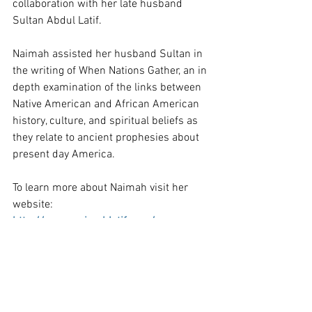
collaboration with her late husband 
Sultan Abdul Latif.
Naimah assisted her husband Sultan in 
the writing of When Nations Gather, an in 
depth examination of the links between 
Native American and African American 
history, culture, and spiritual beliefs as 
they relate to ancient prophesies about 
present day America.
To learn more about Naimah visit her 
website:
http://www.naimahlatif.com/
Welcome to Naimah Latif's Website
https://youtu.be/s4Cy_x3WGR8