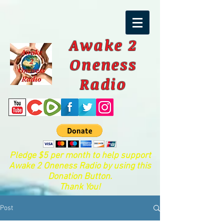
Awake 2
Oneness
Radio
Pledge $5 per month to help support
Awake 2 Oneness Radio by using this
Donation Button.
Thank You!
Post