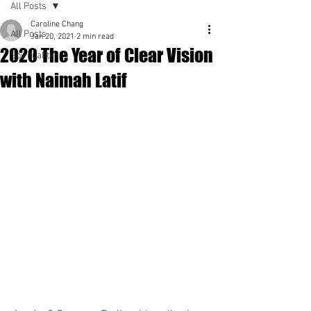
All Posts
Caroline Chang
All Posts
Jan 20, 2021
2 min read
2020 The Year of Clear Vision
Spirituality
with Naimah Latif