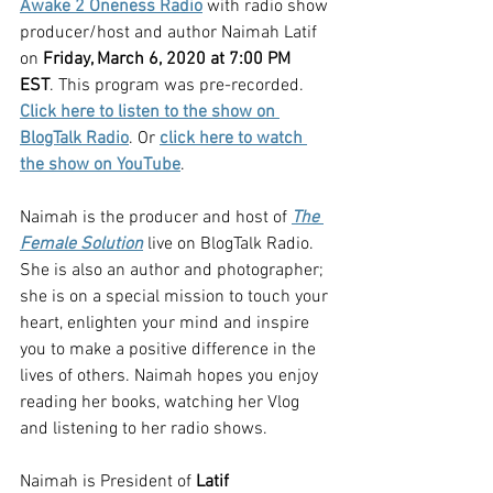
Awake 2 Oneness Radio
 with radio show 
producer/host and author Naimah Latif 
on 
Friday, March 6, 2020 at 7:00 PM 
EST
. This program was pre-recorded. 
Click here to listen to the show on 
BlogTalk Radio
. Or 
click here to watch 
the show on YouTube
.
Naimah is the producer and host of 
The 
Female Solution
 live on BlogTalk Radio. 
She is also an author and photographer; 
she is on a special mission to touch your 
heart, enlighten your mind and inspire 
you to make a positive difference in the 
lives of others. Naimah hopes you enjoy 
reading her books, watching her Vlog 
and listening to her radio shows.
Naimah is President of 
Latif 