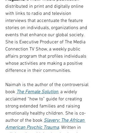
distributed in print and digitally online 
with links to radio and television 
interviews that accentuate the feature 
stories on individuals, organizations and 
events that enhance our global society. 
She is Executive Producer of The Media 
Connection TV Show, a weekly public 
affairs program that profiles individuals 
whose activities are making a positive 
difference in their communities.
Naimah is the author of the controversial 
book 
The Female Solution
, a widely 
acclaimed “how to” guide for creating 
strong extended families and raising 
emotionally healthy children. She is co-
author of the book 
Slavery: The African 
American Psychic Trauma
. Written in 