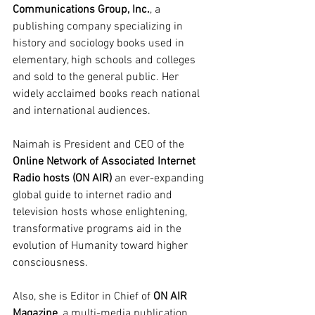
Communications Group, Inc.
, a 
publishing company specializing in 
history and sociology books used in 
elementary, high schools and colleges 
and sold to the general public. Her 
widely acclaimed books reach national 
and international audiences.
Naimah is President and CEO of the 
Online Network of Associated Internet 
Radio hosts (ON AIR)
 an ever-expanding 
global guide to internet radio and 
television hosts whose enlightening, 
transformative programs aid in the 
evolution of Humanity toward higher 
consciousness.
Also, she is Editor in Chief of 
ON AIR 
Magazine
, a multi-media publication 