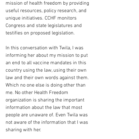
mission of health freedom by providing 
useful resources, policy research, and 
unique initiatives. CCHF monitors 
Congress and state legislatures and 
testifies on proposed legislation.
In this conversation with Twila, I was 
informing her about my mission to put 
an end to all vaccine mandates in this 
country using the law, using their own 
law and their own words against them. 
Which no one else is doing other than 
me. No other Health Freedom 
organization is sharing the important 
information about the law that most 
people are unaware of. Even Twila was 
not aware of the information that I was 
sharing with her.