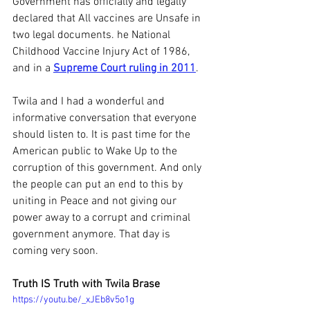
Government has officially and legally 
declared that All vaccines are Unsafe in 
two legal documents. he National 
Childhood Vaccine Injury Act of 1986, 
and in a 
Supreme Court ruling in 2011
.
Twila and I had a wonderful and 
informative conversation that everyone 
should listen to. It is past time for the 
American public to Wake Up to the 
corruption of this government. And only 
the people can put an end to this by 
uniting in Peace and not giving our 
power away to a corrupt and criminal 
government anymore. That day is 
coming very soon.
Truth IS Truth with Twila Brase
https://youtu.be/_xJEb8v5o1g