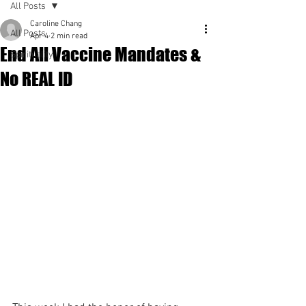
All Posts
Caroline Chang
All Posts
Apr 4
2 min read
End All Vaccine Mandates &
Spirituality
No REAL ID