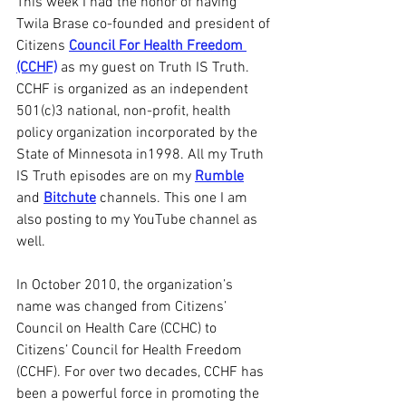
This week I had the honor of having 
Twila Brase co-founded and president of 
Citizens 
Council For Health Freedom 
(CCHF)
 as my guest on Truth IS Truth. 
CCHF is organized as an independent 
501(c)3 national, non-profit, health 
policy organization incorporated by the 
State of Minnesota in1998. All my Truth 
IS Truth episodes are on my 
Rumble
and 
Bitchute
 channels. This one I am 
also posting to my YouTube channel as 
well.
In October 2010, the organization’s 
name was changed from Citizens’ 
Council on Health Care (CCHC) to 
Citizens’ Council for Health Freedom 
(CCHF). For over two decades, CCHF has 
been a powerful force in promoting the 