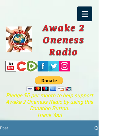
Awake 2
Oneness
Radio
Pledge $5 per month to help support
Awake 2 Oneness Radio by using this
Donation Button.
Thank You!
Post