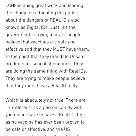
CCHF is doing great work and leading 
the charge on educating the public 
about the dangers of REAL ID’s also 
known as Digital IDs. Just like the 
government is trying to make people 
believe that vaccines are safe and 
effective and that they MUST have them. 
To the point that they mandate Unsafe 
products for school attendance. They 
are doing the same thing with Real IDs. 
They are trying to make people believe 
that they must have a Real ID to fly.
Which is absolutely not true. There are 
17 different IDs a person can fly with, 
you do not have to have a Real ID. Just 
as no vaccine has ever been proven to 
be safe or effective, and the US 