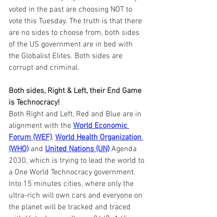
voted in the past are choosing NOT to 
vote this Tuesday. The truth is that there 
are no sides to choose from, both sides 
of the US government are in bed with 
the Globalist Elites. Both sides are 
corrupt and criminal.
Both sides, Right & Left, their End Game 
is Technocracy!
Both Right and Left, Red and Blue are in 
alignment with the 
World Economic 
Forum (WEF)
, 
World Health Organization 
(WHO)
 and 
United Nations (UN)
 Agenda 
2030, which is trying to lead the world to 
a One World Technocracy government. 
Into 15 minutes cities, where only the 
ultra-rich will own cars and everyone on 
the planet will be tracked and traced 