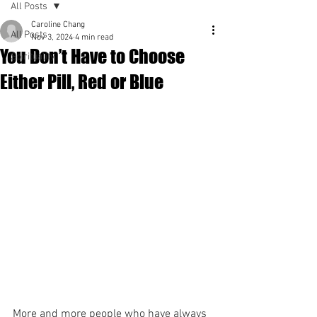
All Posts
Caroline Chang
All Posts
Nov 3, 2024
4 min read
You Don’t Have to Choose
Spirituality
Either Pill, Red or Blue
More and more people who have always 