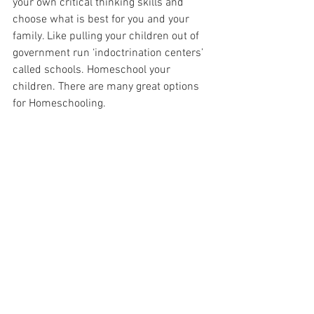
your own critical thinking skills and 
choose what is best for you and your 
family. Like pulling your children out of 
government run ‘indoctrination centers’ 
called schools. Homeschool your 
children. There are many great options 
for Homeschooling.
Stop allowing Big Pharma to ruin your 
health. We all know that naturopathic, 
homeopathic, and holistic healing is the 
key to truly good health. Nature will cure 
you of any illness. Allopathic medicine 
will only make you sick and keep you 
sick.
It is time we come together and put a 
stop to the criminals that are running 
this country. We the people are the only 