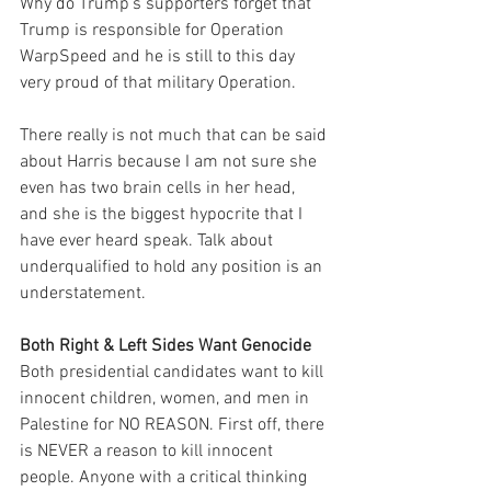
Why do Trump's supporters forget that 
Trump is responsible for Operation 
WarpSpeed and he is still to this day 
very proud of that military Operation.
There really is not much that can be said 
about Harris because I am not sure she 
even has two brain cells in her head, 
and she is the biggest hypocrite that I 
have ever heard speak. Talk about 
underqualified to hold any position is an 
understatement.
Both Right & Left Sides Want Genocide
Both presidential candidates want to kill 
innocent children, women, and men in 
Palestine for NO REASON. First off, there 
is NEVER a reason to kill innocent 
people. Anyone with a critical thinking 