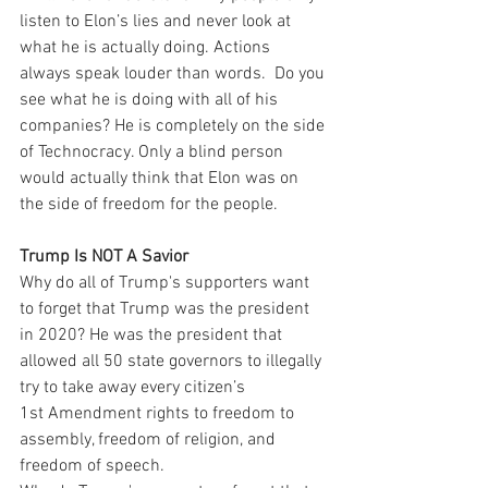
listen to Elon’s lies and never look at 
what he is actually doing. Actions 
always speak louder than words.  Do you 
see what he is doing with all of his 
companies? He is completely on the side 
of Technocracy. Only a blind person 
would actually think that Elon was on 
the side of freedom for the people.
Trump Is NOT A Savior
Why do all of Trump's supporters want 
to forget that Trump was the president 
in 2020? He was the president that 
allowed all 50 state governors to illegally 
try to take away every citizen’s 
1st Amendment rights to freedom to 
assembly, freedom of religion, and 
freedom of speech.