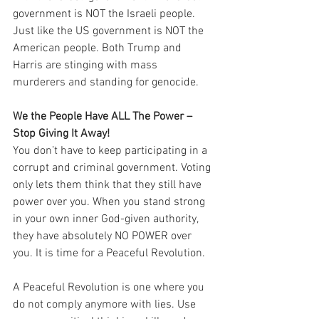
government is NOT the Israeli people. 
Just like the US government is NOT the 
American people. Both Trump and 
Harris are stinging with mass 
murderers and standing for genocide.
We the People Have ALL The Power – 
Stop Giving It Away!
You don’t have to keep participating in a 
corrupt and criminal government. Voting 
only lets them think that they still have 
power over you. When you stand strong 
in your own inner God-given authority, 
they have absolutely NO POWER over 
you. It is time for a Peaceful Revolution.
A Peaceful Revolution is one where you 
do not comply anymore with lies. Use 