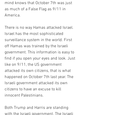
mind knows that October 7th was just 
as much of a False Flag as 9/11 in 
America.
There is no way Hamas attacked Israel. 
Israel has the most sophisticated 
surveillance system in the world. First 
off Hamas was trained by the Israeli 
government. This information is easy to 
find if you open your eyes and look. Just 
like on 9/11, the US government 
attacked its own citizens, that is what 
happened on October 7th last year. The 
Israeli government attacked its own 
citizens to have an excuse to kill 
innocent Palestinians.
Both Trump and Harris are standing 
with the Israeli government. The Israeli 