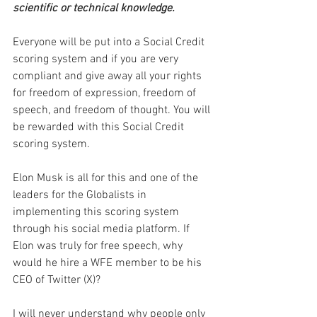
scientific or technical knowledge.
Everyone will be put into a Social Credit 
scoring system and if you are very 
compliant and give away all your rights 
for freedom of expression, freedom of 
speech, and freedom of thought. You will 
be rewarded with this Social Credit 
scoring system.
Elon Musk is all for this and one of the 
leaders for the Globalists in 
implementing this scoring system 
through his social media platform. If 
Elon was truly for free speech, why 
would he hire a WFE member to be his 
CEO of Twitter (X)?
I will never understand why people only 