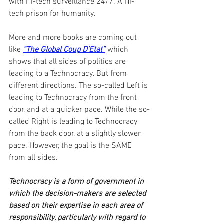
with Hi-tech surveillance 24/7. A Hi-
tech prison for humanity.
More and more books are coming out 
like 
“The Global Coup D’Etat”
 which 
shows that all sides of politics are 
leading to a Technocracy. But from 
different directions. The so-called Left is 
leading to Technocracy from the front 
door, and at a quicker pace. While the so-
called Right is leading to Technocracy 
from the back door, at a slightly slower 
pace. However, the goal is the SAME 
from all sides.
Technocracy is a form of government in 
which the decision-makers are selected 
based on their expertise in each area of 
responsibility, particularly with regard to 