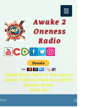
Awake 2
Oneness
Radio
Pledge $5 per month to help support
Awake 2 Oneness Radio by using this
Donation Button.
Thank You!
Post