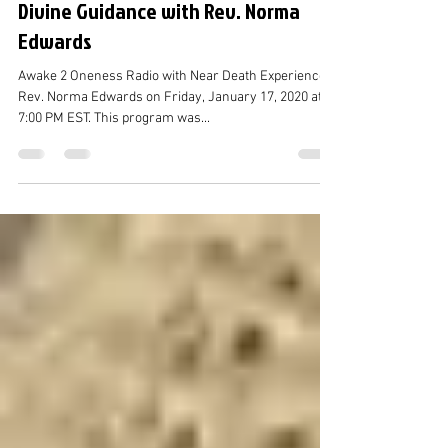
Caroline Chang
Jan 20, 2021
2 min read
Divine Guidance with Rev. Norma
Edwards
Awake 2 Oneness Radio with Near Death Experiencer
Rev. Norma Edwards on Friday, January 17, 2020 at
7:00 PM EST. This program was...