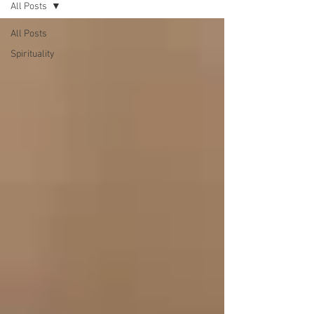
All Posts
All Posts
Spirituality