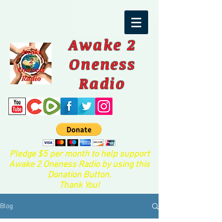
Awake 2
Oneness
Radio
Pledge $5 per month to help support
Awake 2 Oneness Radio by using this
Donation Button.
Thank You!
Blog